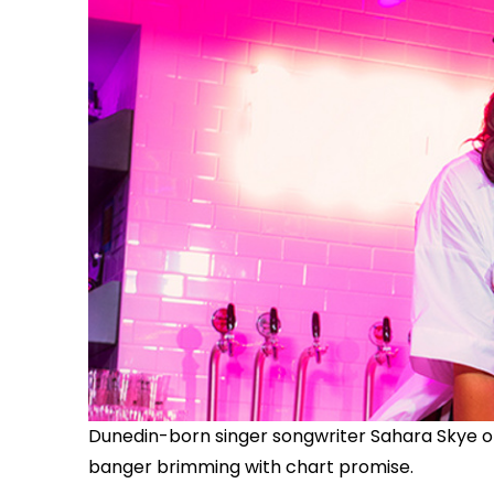
Dunedin-born singer songwriter Sahara Skye off
banger brimming with chart promise.