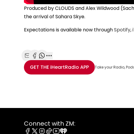
Produced by CLOUDS and Alex Wildwood (Sachi),
the arrival of Sahara Skye.
Expectations is available now through
Spotify
,
Share with Email
Share with Facebook
Share with WhatsApp
More share options
GET THE
iHeartRadio
APP
Take your Radio, Pod
Connect with ZM: