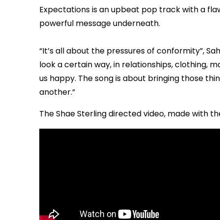
Expectations is an upbeat pop track with a flawl
powerful message underneath.
“It’s all about the pressures of conformity”, S
look a certain way, in relationships, clothing, m
us happy. The song is about bringing those th
another.”
The Shae Sterling directed video, made with the