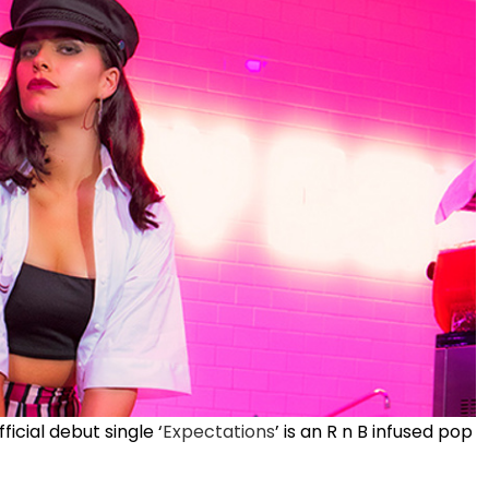
icial debut single ‘
Expectations
’ is an R n B infused pop