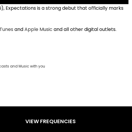
 Expectations is a strong debut that officially marks
iTunes
and
Apple Music
and all other digital outlets.
casts and Music with you
VIEW FREQUENCIES