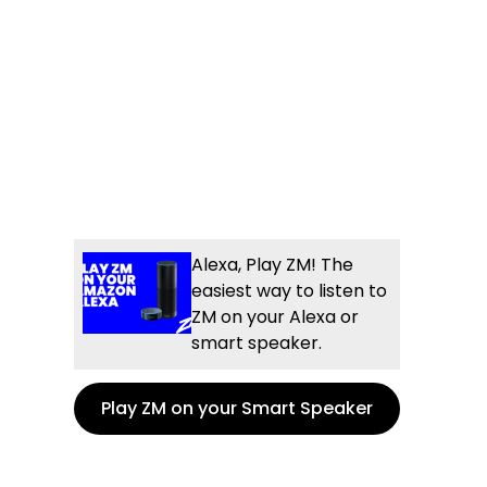
Alexa, Play ZM! The
easiest way to listen to
ZM on your Alexa or
smart speaker.
Play ZM on your Smart Speaker