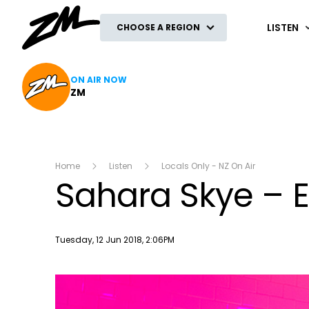
ZM
LISTEN
CHOOSE A REGION
ON AIR NOW
ZM
Home
Listen
Locals Only - NZ On Air
Sahara Skye – 
Publish date
Tuesday, 12 Jun 2018, 2:06PM