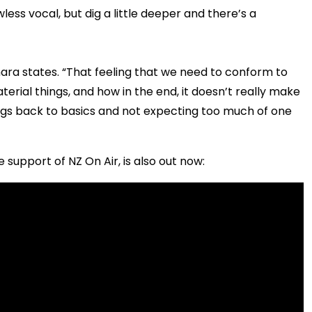
ess vocal, but dig a little deeper and there’s a
ahara states. “That feeling that we need to conform to
aterial things, and how in the end, it doesn’t really make
ings back to basics and not expecting too much of one
 support of NZ On Air, is also out now: