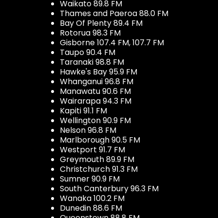
Waikato 89.8 FM
Thames and Paeroa 88.0 FM
Bay Of Plenty 89.4 FM
Rotorua 98.3 FM
Gisborne 107.4 FM, 107.7 FM
Taupo 90.4 FM
Taranaki 98.8 FM
Hawke's Bay 95.9 FM
Whanganui 96.8 FM
Manawatu 90.6 FM
Wairarapa 94.3 FM
Kapiti 91.1 FM
Wellington 90.9 FM
Nelson 96.8 FM
Marlborough 90.5 FM
Westport 91.7 FM
Greymouth 89.9 FM
Christchurch 91.3 FM
Sumner 90.9 FM
South Canterbury 96.3 FM
Wanaka 100.2 FM
Dunedin 88.6 FM
Queenstown 88.8 FM