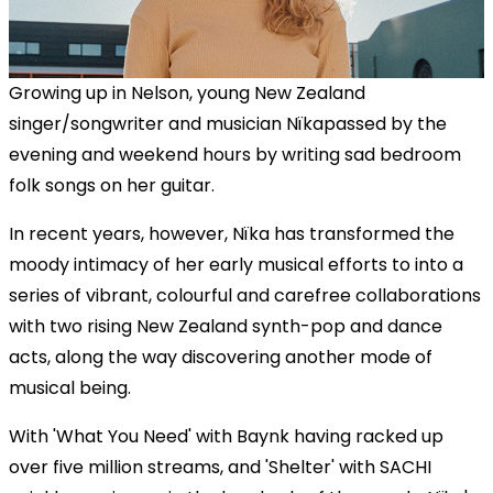
Growing up in Nelson, young New Zealand
singer/songwriter and musician Nïkapassed by the
evening and weekend hours by writing sad bedroom
folk songs on her guitar.
In recent years, however, Nïka has transformed the
moody intimacy of her early musical efforts to into a
series of vibrant, colourful and carefree collaborations
with two rising New Zealand synth-pop and dance
acts, along the way discovering another mode of
musical being.
With 'What You Need' with Baynk having racked up
over five million streams, and 'Shelter' with SACHI