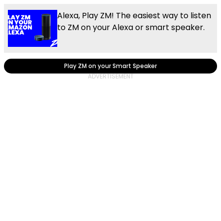
Alexa, Play ZM! The easiest way to listen
to ZM on your Alexa or smart speaker.
Play ZM on your Smart Speaker