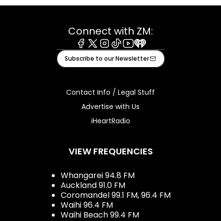
Connect with ZM:
Facebook
X
Instagram
Tiktok
Youtube
iHeart
Subscribe to our Newsletter
Contact Info / Legal Stuff
Advertise with Us
iHeartRadio
VIEW FREQUENCIES
Whangarei 94.8 FM
Auckland 91.0 FM
Coromandel 99.1 FM, 96.4 FM
Waihi 96.4 FM
Waihi Beach 99.4 FM