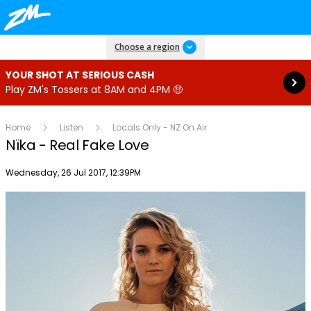
Read more
Choose a region
YOUR SHOT AT SERIOUS CASH
Play ZM's Tossers at 8AM and 4PM 🤑
Home
Listen
Locals Only - NZ On Air
Nïka - Real Fake Love
Publish date
Wednesday, 26 Jul 2017, 12:39PM