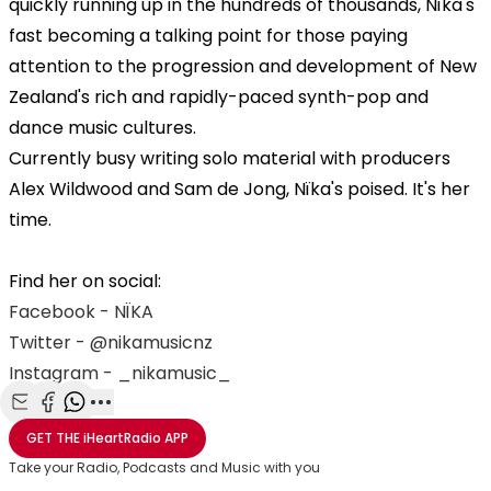
quickly running up in the hundreds of thousands, Nïka's
fast becoming a talking point for those paying
attention to the progression and development of New
Zealand's rich and rapidly-paced synth-pop and
dance music cultures.
Currently busy writing solo material with producers
Alex Wildwood and Sam de Jong, Nïka's poised. It's her
time.
Find her on social:
Facebook - NÏKA
Twitter - @nikamusicnz
Instagram - _nikamusic_
Share with Email
Share with Facebook
Share with WhatsApp
More share options
GET THE
iHeartRadio
APP
Take your Radio, Podcasts and Music with you