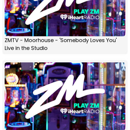
ZMTV - Moorhouse - 'Somebody Loves You'
Live in the Studio