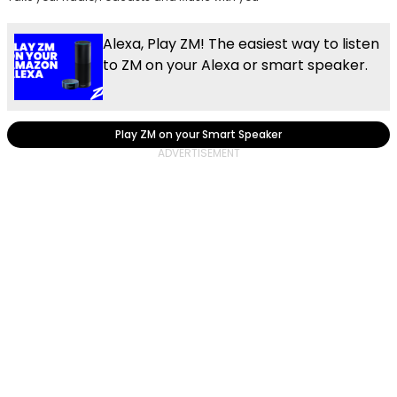
Alexa, Play ZM! The easiest way to listen
to ZM on your Alexa or smart speaker.
Play ZM on your Smart Speaker