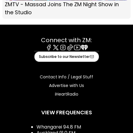
ZMTV - Massad Joins The ZM Night Show in
the Studio
Connect with ZM:
Facebook
X
Instagram
Tiktok
Youtube
iHeart
Subscribe to our Newsletter
Contact Info / Legal Stuff
Advertise with Us
iHeartRadio
VIEW FREQUENCIES
Whangarei 94.8 FM
Auckland 91.0 FM