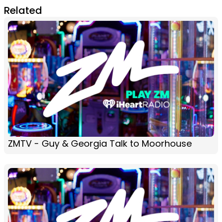
Related
ZMTV - Guy & Georgia Talk to Moorhouse