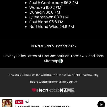
South Canterbury 96.3 FM
Wanaka 100.2 FM
Dunedin 88.6 FM
Queenstown 88.8 FM
Southland 95.6 FM
Northland Wide 94.8 FM
© NZME Radio Limited 2026
Privacy Policy
Terms of Use
Competition Terms & Conditions
Sitemap
Newstalk ZB
The Hits
The ACC
Hauraki
Coast
Flava
Gold
iHeartCountry
Radio Wanaka
Hokonui
The Country
NZME.
LIVE
ZM
Currently On Air
Chappell Roan - Femininomenon