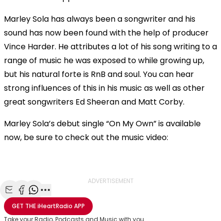
Marley Sola has always been a songwriter and his
sound has now been found with the help of producer
Vince Harder. He attributes a lot of his song writing to a
range of music he was exposed to while growing up,
but his natural forte is RnB and soul. You can hear
strong influences of this in his music as well as other
great songwriters Ed Sheeran and Matt Corby.
Marley Sola’s debut single “On My Own” is available
now, be sure to check out the music video:
OK
This
The Video Cloud resource was not found.
is
Clos
a
Mod
ADVERTISEMENT
Error Code:
VIDEO_CLOUD_ERR_RESOURCE_NOT_FOUND
modal
Dial
Session ID:
2026-08-08:cc5019992c19a36eb54df6a9
Player Element ID:
window.
Share with Email
Share with Facebook
Share with WhatsApp
More share options
vjs_video_3
GET THE
iHeartRadio
APP
Take your Radio, Podcasts and Music with you