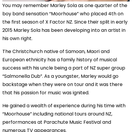
You may remember Marley Sola as one quarter of the
boy band sensation “Moorhouse” who placed 4th on
the first season of X Factor NZ. Since their split in early
2015 Marley Sola has been developing into an artist in
his own right.
The Christchurch native of Samoan, Maori and
European ethnicity has a family history of musical
success with his uncle being a part of NZ super group
“Salmonella Dub”. As a youngster, Marley would go
backstage when they were on tour and it was there
that his passion for music was ignited.
He gained a wealth of experience during his time with
“Moorhouse” including national tours around NZ,
performances at Parachute Music Festival and
numerous TV appearances.