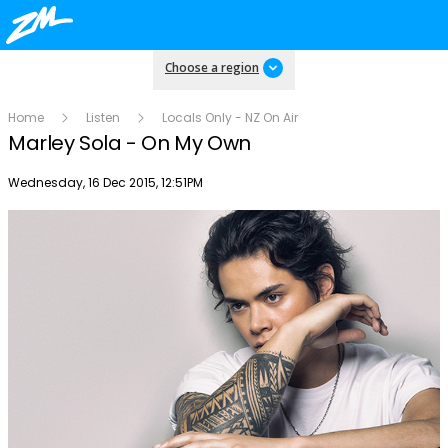
Choose a region
Home
Listen
Locals Only - NZ On Air
Marley Sola - On My Own
Publish date
Wednesday, 16 Dec 2015, 12:51PM