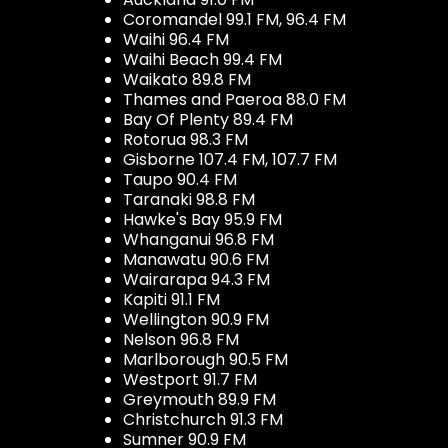
Coromandel 99.1 FM, 96.4 FM
Waihi 96.4 FM
Waihi Beach 99.4 FM
Waikato 89.8 FM
Thames and Paeroa 88.0 FM
Bay Of Plenty 89.4 FM
Rotorua 98.3 FM
Gisborne 107.4 FM, 107.7 FM
Taupo 90.4 FM
Taranaki 98.8 FM
Hawke's Bay 95.9 FM
Whanganui 96.8 FM
Manawatu 90.6 FM
Wairarapa 94.3 FM
Kapiti 91.1 FM
Wellington 90.9 FM
Nelson 96.8 FM
Marlborough 90.5 FM
Westport 91.7 FM
Greymouth 89.9 FM
Christchurch 91.3 FM
Sumner 90.9 FM