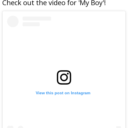
Check out the video for 'My Boy'!
View this post on Instagram