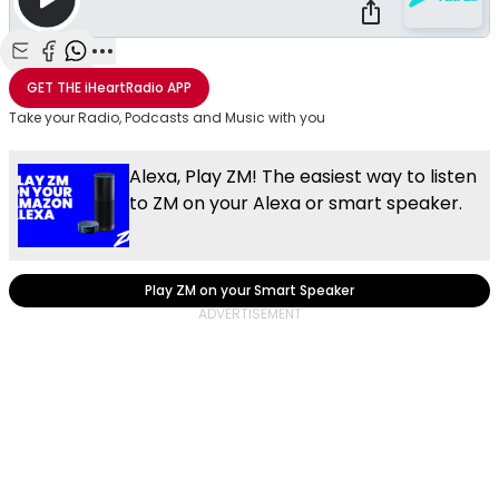
Share with Email
Share with Facebook
Share with WhatsApp
More share options
GET THE
iHeartRadio
APP
Take your Radio, Podcasts and Music with you
Alexa, Play ZM! The easiest way to listen
to ZM on your Alexa or smart speaker.
Play ZM on your Smart Speaker