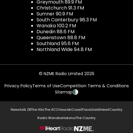
Greymouth 89.9 FM
Christchurch 91.3 FM
Sumner 90.9 FM
South Canterbury 96.3 FM
Wanaka 100.2 FM
Dunedin 88.6 FM
Queenstown 88.8 FM
Southland 95.6 FM
Northland Wide 94.8 FM
© NZME Radio Limited 2026
Privacy Policy
Terms of Use
Competition Terms & Conditions
Sitemap
Newstalk ZB
The Hits
The ACC
Hauraki
Coast
Flava
Gold
iHeartCountry
Radio Wanaka
Hokonui
The Country
NZME.