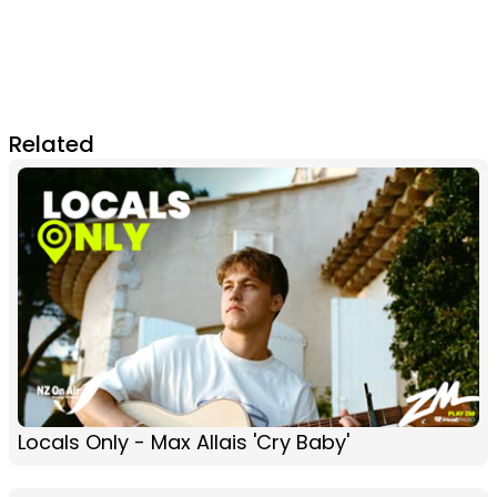
Related
Locals Only - Max Allais 'Cry Baby'