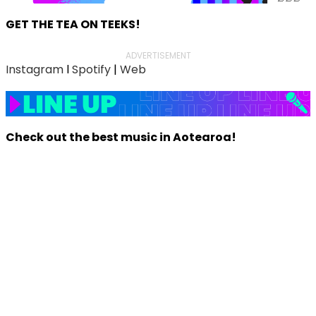
GET THE TEA ON TEEKS!
ADVERTISEMENT
Instagram
l
Spotify
|
Web
Check out the best music in Aotearoa!