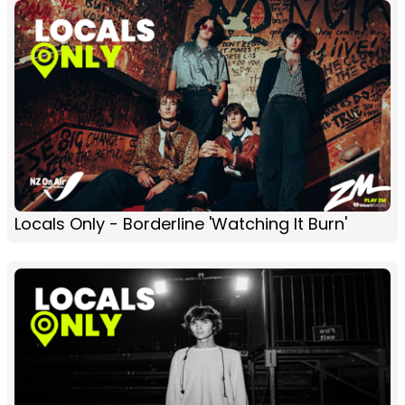
Locals Only - Borderline 'Watching It Burn'