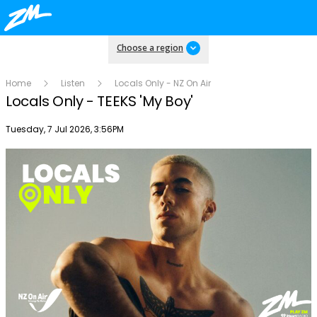
Choose a region
Home
Listen
Locals Only - NZ On Air
Locals Only - TEEKS 'My Boy'
Publish date
Tuesday, 7 Jul 2026, 3:56PM