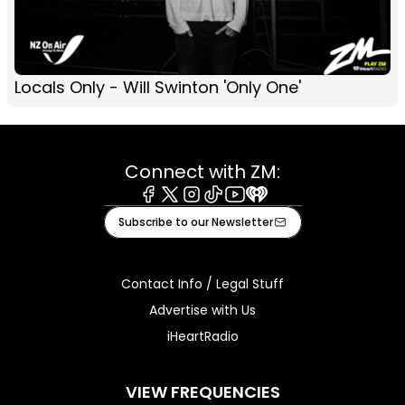
Locals Only - Will Swinton 'Only One'
Connect with ZM:
Facebook
X
Instagram
Tiktok
Youtube
iHeart
Subscribe to our Newsletter
Contact Info / Legal Stuff
Advertise with Us
iHeartRadio
VIEW FREQUENCIES