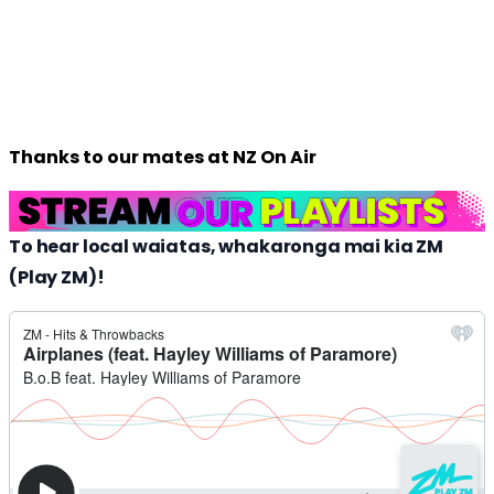
Thanks to our mates at NZ On Air
To hear local waiatas, whakaronga mai kia ZM
(Play ZM)!