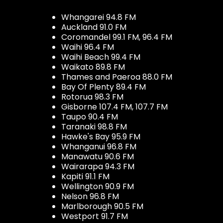
Whangarei 94.8 FM
Auckland 91.0 FM
Coromandel 99.1 FM, 96.4 FM
Waihi 96.4 FM
Waihi Beach 99.4 FM
Waikato 89.8 FM
Thames and Paeroa 88.0 FM
Bay Of Plenty 89.4 FM
Rotorua 98.3 FM
Gisborne 107.4 FM, 107.7 FM
Taupo 90.4 FM
Taranaki 98.8 FM
Hawke's Bay 95.9 FM
Whanganui 96.8 FM
Manawatu 90.6 FM
Wairarapa 94.3 FM
Kapiti 91.1 FM
Wellington 90.9 FM
Nelson 96.8 FM
Marlborough 90.5 FM
Westport 91.7 FM