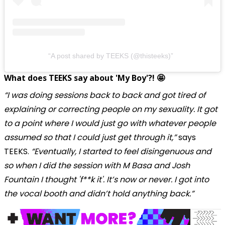
A post shared by TEEKS (@thisteeks)
What does TEEKS say about 'My Boy'?! 🤩
“I was doing sessions back to back and got tired of
explaining or correcting people on my sexuality. It got
to a point where I would just go with whatever people
assumed so that I could just get through it,”
says
TEEKS.
“Eventually, I started to feel disingenuous and
so when I did the session with M Basa and Josh
Fountain I thought 'f**k it'. It’s now or never. I got into
the vocal booth and didn’t hold anything back.”