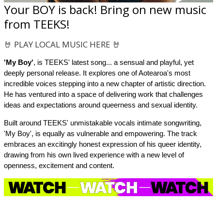
Your BOY is back! Bring on new music
from TEEKS!
🤘 PLAY LOCAL MUSIC HERE 🤘
'My
Boy'
, is TEEKS' latest song... a sensual and playful, yet
deeply personal release. It explores one of Aotearoa's most
incredible voices stepping into a new chapter of artistic direction.
He has ventured into a space of delivering work that challenges
ideas and expectations around queerness and sexual identity.
Built around TEEKS' unmistakable vocals intimate songwriting,
'My
Boy', is equally as vulnerable and empowering. The track
embraces an excitingly honest expression of his queer identity,
drawing from his own lived experience with a new level of
openness, excitement and content.