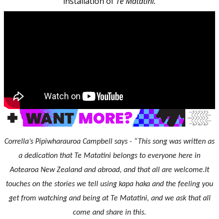
installation of
Te Matatini.
Corrella’s Pipiwharauroa Campbell says - “This song was written as
a dedication that Te Matatini belongs to everyone here in
Aotearoa New Zealand and abroad, and that all are welcome.It
touches on the stories we tell using kapa haka and the feeling you
get from watching and being at Te Matatini, and we ask that all
come and share in this.