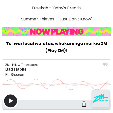
Tusekah - 'Baby's Breath'
Summer Thieves - 'Just Don't Know'
To hear local waiatas, whakaronga mai kia ZM
(Play ZM)!