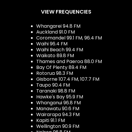
VIEW FREQUENCIES
Whangarei 94.8 FM
Auckland 91.0 FM
Coromandel 99.1 FM, 96.4 FM
Waihi 96.4 FM
Waihi Beach 99.4 FM
Waikato 89.8 FM
Thames and Paeroa 88.0 FM
Bay Of Plenty 89.4 FM
Rotorua 98.3 FM
Gisborne 107.4 FM, 107.7 FM
Taupo 90.4 FM
Taranaki 98.8 FM
Hawke's Bay 95.9 FM
Whanganui 96.8 FM
Manawatu 90.6 FM
Wairarapa 94.3 FM
Kapiti 91.1 FM
Wellington 90.9 FM