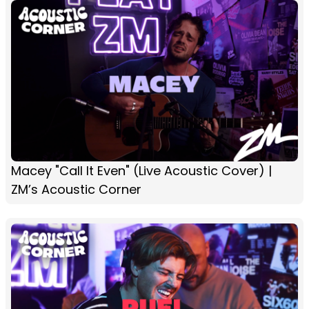
Macey "Call It Even" (Live Acoustic Cover) |
ZM’s Acoustic Corner