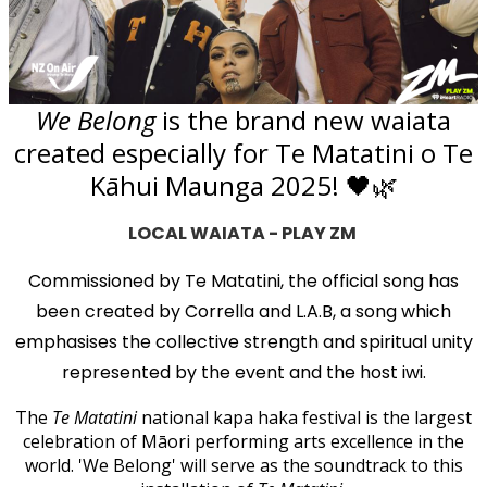
We Belong
is the brand new waiata
created especially for Te Matatini o Te
Kāhui Maunga 2025! 🖤🌿
LOCAL WAIATA - PLAY ZM
Commissioned by Te Matatini, the official song has
been created by Corrella and L.A.B, a song which
emphasises the collective strength and spiritual unity
represented by the event and the host iwi.
The
Te Matatini
national kapa haka festival is the largest
celebration of Māori performing arts excellence in the
world. 'We Belong' will serve as the soundtrack to this