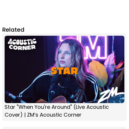
Related
Star "When You're Around" (Live Acoustic
Cover) | ZM’s Acoustic Corner