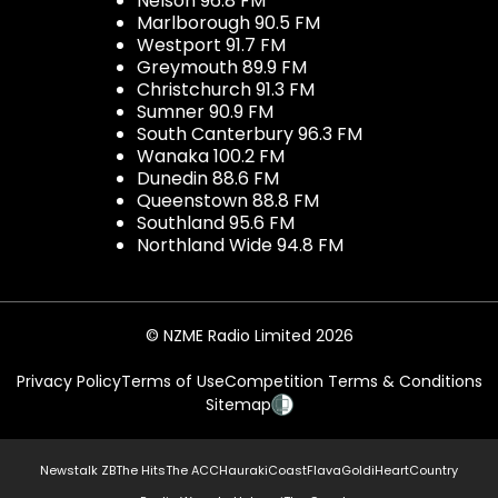
Nelson 96.8 FM
Marlborough 90.5 FM
Westport 91.7 FM
Greymouth 89.9 FM
Christchurch 91.3 FM
Sumner 90.9 FM
South Canterbury 96.3 FM
Wanaka 100.2 FM
Dunedin 88.6 FM
Queenstown 88.8 FM
Southland 95.6 FM
Northland Wide 94.8 FM
© NZME Radio Limited 2026
Privacy Policy
Terms of Use
Competition Terms & Conditions
Sitemap
Newstalk ZB
The Hits
The ACC
Hauraki
Coast
Flava
Gold
iHeartCountry