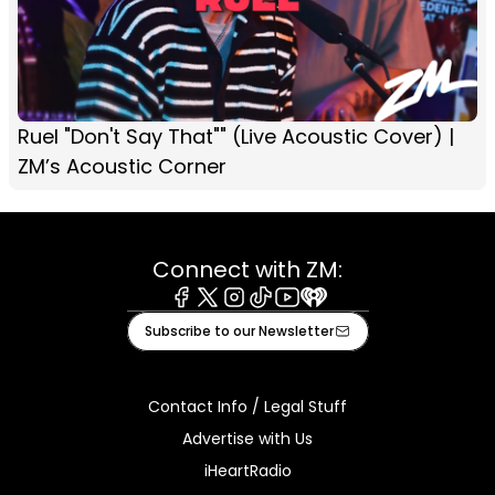
Ruel "Don't Say That"" (Live Acoustic Cover) |
ZM’s Acoustic Corner
Connect with ZM:
Facebook
X
Instagram
Tiktok
Youtube
iHeart
Subscribe to our Newsletter
Contact Info / Legal Stuff
Advertise with Us
iHeartRadio