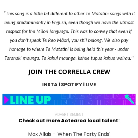
“This song is a little bit different to other Te Matatini songs with it
being predominantly in English, even though we have the utmost
respect for the Māori language. This was to convey that even if
you don’t speak Te Reo Māori, you still belong. We also pay
homage to where Te Matatini is being held this year - under
Taranaki maunga. Te kahui maunga, kahue tupua kahue wairau.''
JOIN THE CORRELLA CREW
INSTA
l
SPOTIFY
l
LIVE
ADVERTISEMENT
Check out more Aotearoa local talent:
Max Allais - 'When The Party Ends'