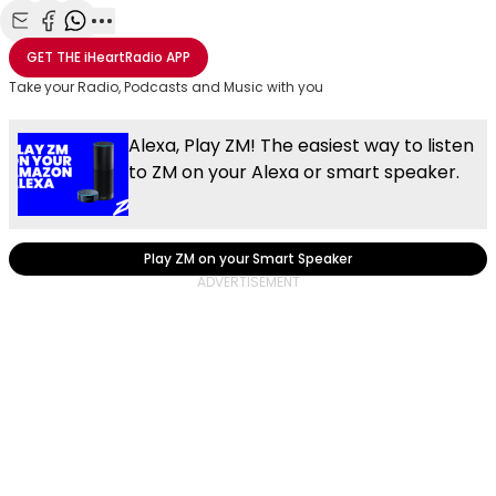
Share with Email
Share with Facebook
Share with WhatsApp
More share options
GET THE
iHeartRadio
APP
Take your Radio, Podcasts and Music with you
Alexa, Play ZM! The easiest way to listen
to ZM on your Alexa or smart speaker.
Play ZM on your Smart Speaker