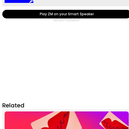
Play ZM on your Smart Speaker
Related