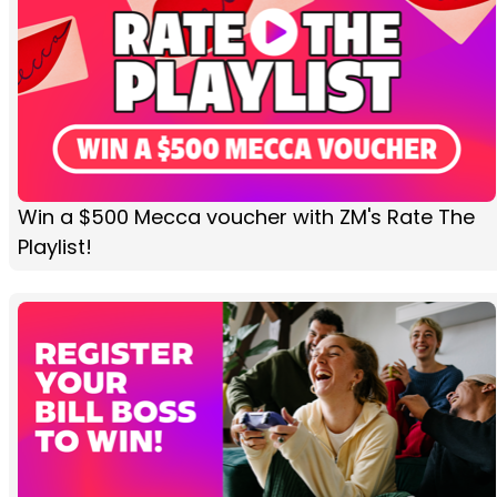
Win a $500 Mecca voucher with ZM's Rate The
Playlist!