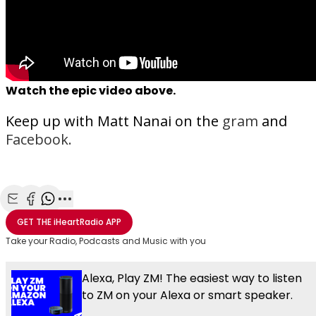
Watch the epic video above.
Keep up with Matt Nanai on the
gram
and
Facebook.
Share with Email
Share with Facebook
Share with WhatsApp
More share options
GET THE
iHeartRadio
APP
Take your Radio, Podcasts and Music with you
Alexa, Play ZM! The easiest way to listen
to ZM on your Alexa or smart speaker.