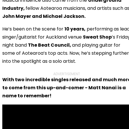
Musical influence also came from the
Underground
Industry,
fellow Aotearoa musicians, and artists such a
John Mayer and Michael Jackson.
He’s been on the scene for
10 years,
performing as lea
singer/guitarist for Auckland venue
Sweat Shop
’s Frida
night band
The Beat Council,
and playing guitar for
some of Aotearoa’s top acts. Now, he’s stepping further
into the spotlight as a solo artist.
ADVERTISEMENT
With two incredible singles released and much mor
to come from this up-and-comer - Matt Nanai is a
name to remember!