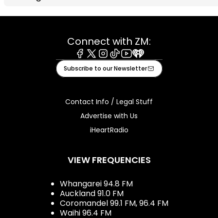
Connect with ZM:
Facebook
X
Instagram
Tiktok
Youtube
iHeart
Subscribe to our Newsletter
Contact Info / Legal Stuff
Advertise with Us
iHeartRadio
VIEW FREQUENCIES
Whangarei 94.8 FM
Auckland 91.0 FM
Coromandel 99.1 FM, 96.4 FM
Waihi 96.4 FM