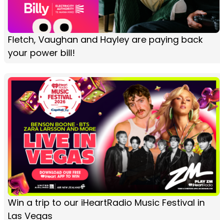
Fletch, Vaughan and Hayley are paying back
your power bill!
Win a trip to our iHeartRadio Music Festival in
Las Vegas