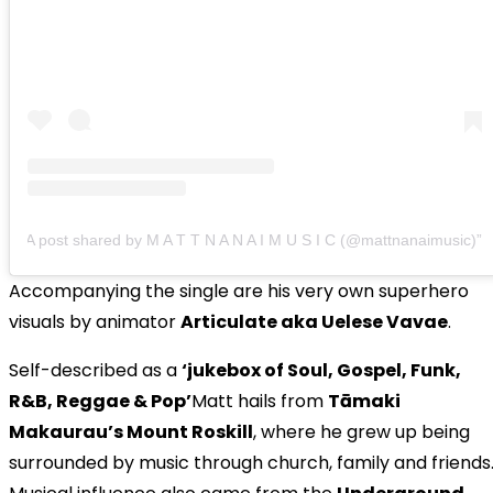
A post shared by M A T T N A N A I M U S I C (@mattnanaimusic)
Accompanying the single are his very own superhero
visuals by animator
Articulate aka Uelese Vavae
.
Self-described as a
‘jukebox of Soul, Gospel, Funk,
R&B, Reggae & Pop’
Matt hails from
Tāmaki
Makaurau’s Mount Roskill
, where he grew up being
surrounded by music through church, family and friends