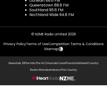
Dunedin 88.6 FM
Queenstown 88.8 FM
Southland 95.6 FM
Northland Wide 94.8 FM
© NZME Radio Limited 2026
Privacy Policy
Terms of Use
Competition Terms & Conditions
Sitemap
Newstalk ZB
The Hits
The ACC
Hauraki
Coast
Flava
Gold
iHeartCountry
Radio Wanaka
Hokonui
The Country
NZME.