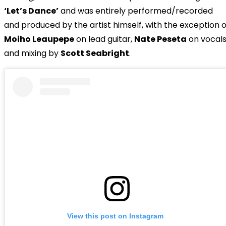
‘Let’s Dance’
and was entirely performed/recorded
and produced by the artist himself, with the exception o
Moiho Leaupepe
on lead guitar,
Nate Peseta
on vocal
and mixing by
Scott Seabright
.
View this post on Instagram