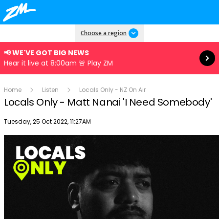
Read more
Choose a region
📢 WE'VE GOT BIG NEWS
Hear it live at 8:00am 🚨 Play ZM
Home
Listen
Locals Only - NZ On Air
Locals Only - Matt Nanai 'I Need Somebody'
Publish date
Tuesday, 25 Oct 2022, 11:27AM