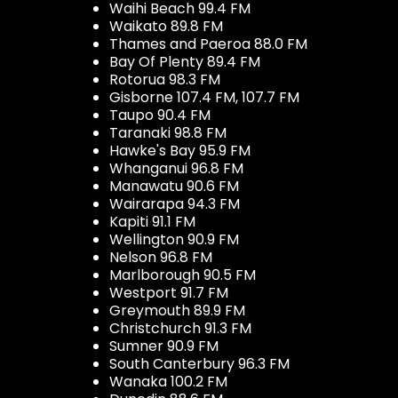
Waihi Beach 99.4 FM
Waikato 89.8 FM
Thames and Paeroa 88.0 FM
Bay Of Plenty 89.4 FM
Rotorua 98.3 FM
Gisborne 107.4 FM, 107.7 FM
Taupo 90.4 FM
Taranaki 98.8 FM
Hawke's Bay 95.9 FM
Whanganui 96.8 FM
Manawatu 90.6 FM
Wairarapa 94.3 FM
Kapiti 91.1 FM
Wellington 90.9 FM
Nelson 96.8 FM
Marlborough 90.5 FM
Westport 91.7 FM
Greymouth 89.9 FM
Christchurch 91.3 FM
Sumner 90.9 FM
South Canterbury 96.3 FM
Wanaka 100.2 FM