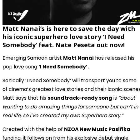
Matt Nanai’s is here to save the day with
his iconic
superhero love story
‘I Need
Somebody’ feat. Nate Peseta out now!
Emerging Samoan artist
Matt Nanai
has released his
pop love song
‘I Need Somebody’.
Sonically ‘I Need Somebody
’
will transport you to some
of cinema’s greatest love stories and their iconic scenes
Matt says that his
soundtrack-ready song
is
“about
wanting to do amazing things for someone but can’t in
real life, so I’ve created my own Superhero story.”
Created with the help of
NZOA New Music Pasifika
funding, it follows on from his explosive debut single