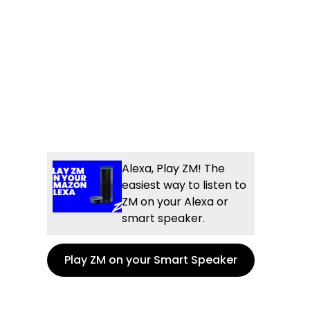
Alexa, Play ZM! The
easiest way to listen to
ZM on your Alexa or
smart speaker.
Play ZM on your Smart Speaker