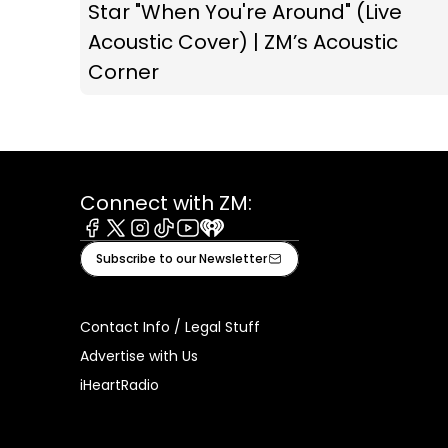
Star "When You're Around" (Live
Acoustic Cover) | ZM’s Acoustic
Corner
Connect with ZM:
Facebook
X
Instagram
Tiktok
Youtube
iHeart
Subscribe to our Newsletter
Contact Info / Legal Stuff
Advertise with Us
iHeartRadio