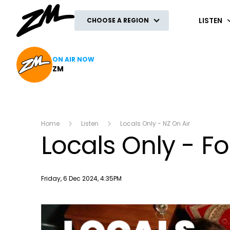
ZM
LISTEN
CHOOSE A REGION
ON AIR NOW
ZM
Home
Listen
Locals Only - NZ On Air
Locals Only - Fo
Publish date
Friday, 6 Dec 2024, 4:35PM