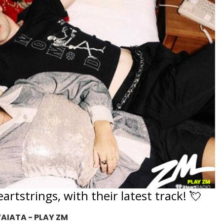
artstrings, with their latest track! 💘
AIATA - PLAY ZM