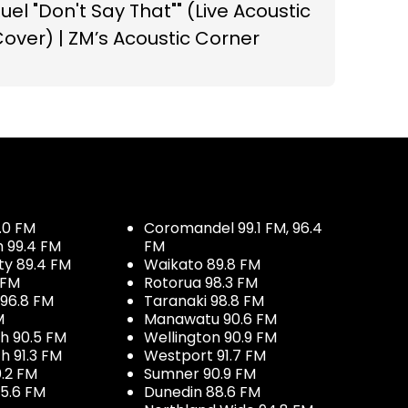
uel "Don't Say That"" (Live Acoustic
over) | ZM’s Acoustic Corner
.0 FM
Coromandel 99.1 FM, 96.4
h 99.4 FM
FM
ty 89.4 FM
Waikato 89.8 FM
 FM
Rotorua 98.3 FM
96.8 FM
Taranaki 98.8 FM
M
Manawatu 90.6 FM
h 90.5 FM
Wellington 90.9 FM
h 91.3 FM
Westport 91.7 FM
.2 FM
Sumner 90.9 FM
5.6 FM
Dunedin 88.6 FM