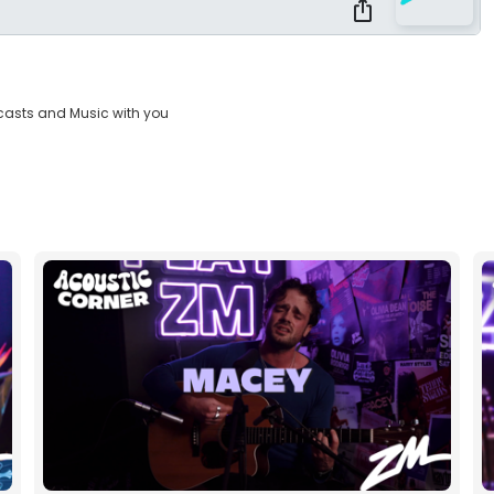
casts and Music with you