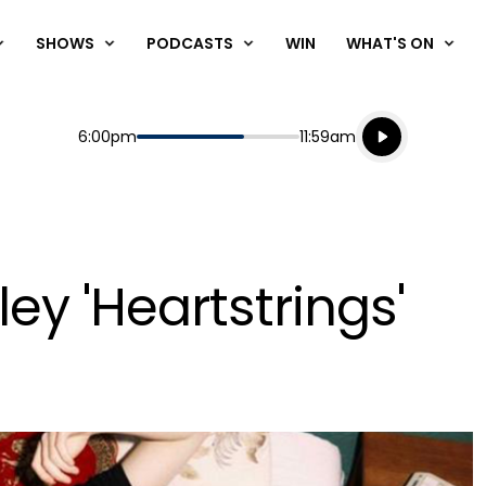
SHOWS
PODCASTS
WIN
WHAT'S ON
Listen live
Start
End
6:00pm
11:59am
Playing for
Listen to N
ley 'Heartstrings'