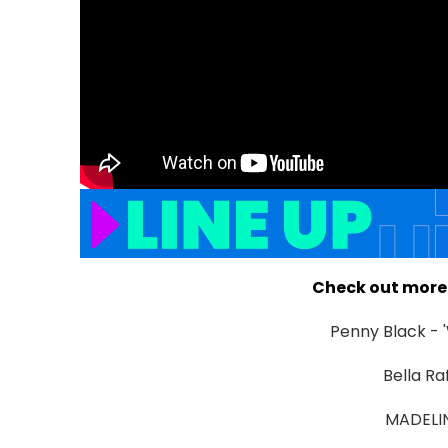
Check out more 
Penny Black - 
Bella Ra
MADELINE.