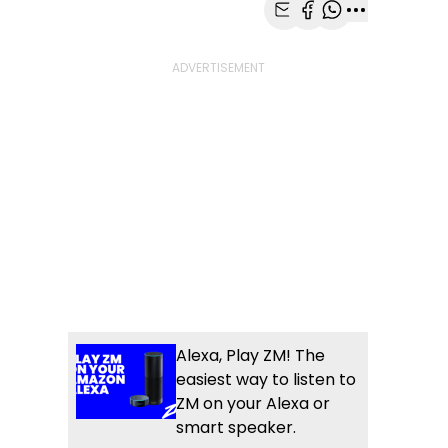
Share with Email
Share with Faceb
Share with Wh
More share
Alexa, Play ZM! The
easiest way to listen to
ZM on your Alexa or
smart speaker.