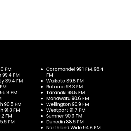
.0 FM
Coromandel 99.1 FM, 96.4
h 99.4 FM
FM
ty 89.4 FM
Waikato 89.8 FM
 FM
Rotorua 98.3 FM
96.8 FM
Taranaki 98.8 FM
M
Manawatu 90.6 FM
h 90.5 FM
Wellington 90.9 FM
h 91.3 FM
Westport 91.7 FM
.2 FM
Sumner 90.9 FM
5.6 FM
Dunedin 88.6 FM
Northland Wide 94.8 FM