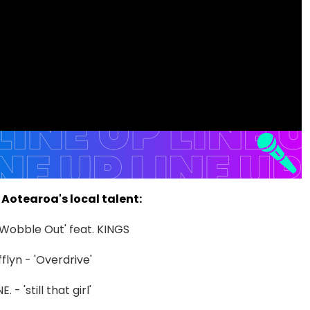
Aotearoa's local talent:
'Wobble Out' feat. KINGS
fflyn - 'Overdrive'
 - 'still that girl'