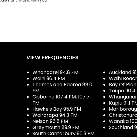
casts and Music with you
VIEW FREQUENCIES
Whangarei 94.8 FM
Auckland 91
Waihi 96.4 FM
Waihi Beac
Thames and Paeroa 88.0
Bay Of Plen
FM
Taupo 90.4
Gisborne 107.4 FM, 107.7
Whanganui 
FM
Kapiti 91.1 F
Hawke's Bay 95.9 FM
Marlboroug
Wairarapa 94.3 FM
Christchurc
Nelson 96.8 FM
Wanaka 100
Greymouth 89.9 FM
Southland 9
South Canterbury 96.3 FM