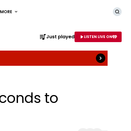
MORE
Searc
Read more
Just played
LISTEN LIVE ON
AME OF STATION
econds to