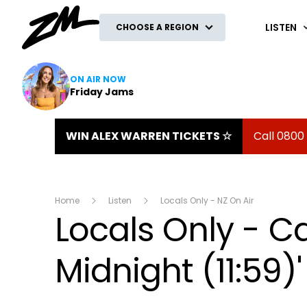
ZM
LISTEN
CHOOSE A REGION
ON AIR NOW
Friday Jams
WIN ALEX WARREN TICKETS ☆
Call 0800
Home
Listen
Locals Only - NZ On Air
Locals Only - C
Midnight (11:59)'