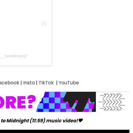
e__henderson)
acebook
|
Insta
|
TikTok
|
YouTube
to Midnight (11:59) music video!🖤