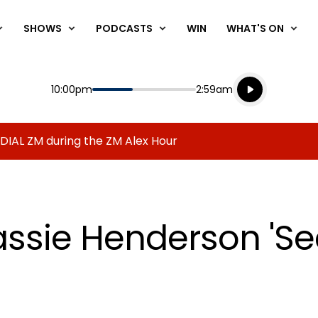
SHOWS
PODCASTS
WIN
WHAT'S ON
Listen live
Start
End
10:00pm
2:59am
Playing for
Listen to N
 DIAL ZM during the ZM Alex Hour
assie Henderson 'S