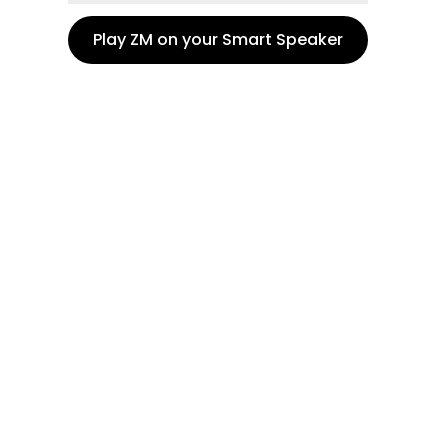
Play ZM on your Smart Speaker