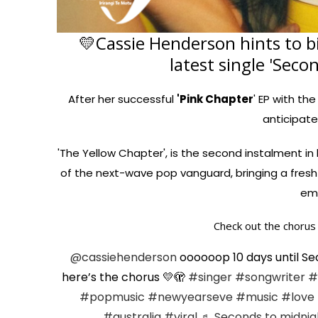
💛Cassie Henderson hints to b
latest single 'Seco
After her successful
'Pink Chapter
' EP with the
anticipate
'The Yellow Chapter', is the second instalment in h
of the next-wave pop vanguard, bringing a fresh 
emo
Check out the chorus 
@cassiehenderson
oooooop 10 days until Sec
here’s the chorus 💛🫣
#singer
#songwriter
#
#popmusic
#newyearseve
#music
#love
#australia
#viral
♬ Seconds to midnig