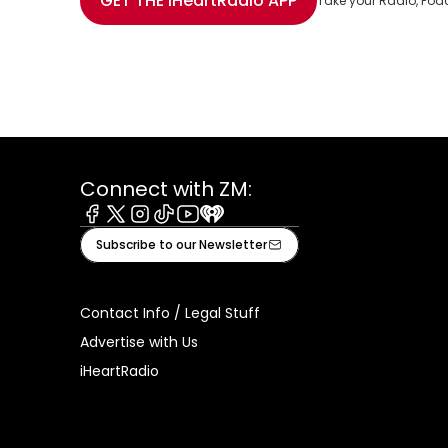
GET THE
iHeartRadio
APP
Take your Radio, Pod
Connect with ZM:
Facebook
X
Instagram
Tiktok
Youtube
iHeart
Subscribe to our Newsletter
Contact Info / Legal Stuff
Advertise with Us
iHeartRadio