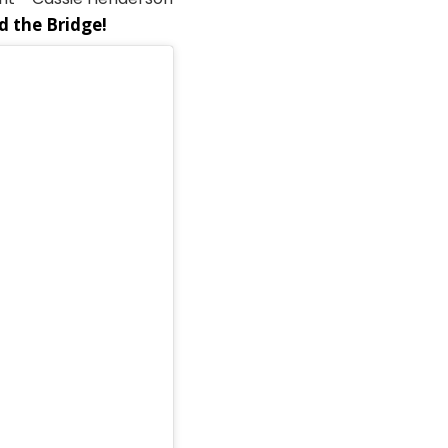
nd the Bridge!