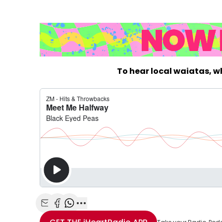
To hear local waiatas, 
Share with Email
Share with Facebook
Share with WhatsApp
More share options