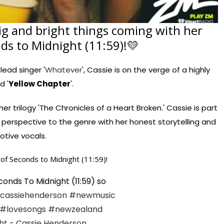
ig and bright things coming with her
nds to Midnight (11:59)!💛
 lead singer '
Whatever
', Cassie is on the verge of a highly
d '
Yellow Chapter
'.
er trilogy 'The Chronicles of a Heart Broken.' Cassie is part
perspective to the genre with her honest storytelling and
tive vocals.
of Seconds to Midnight (11:59)!
onds To Midnight (11:59) so
cassiehenderson
#newmusic
#lovesongs
#newzealand
ht - Cassie Henderson