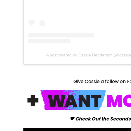
A post shared by Cassie Henderson (@cassi
Give Cassie a follow on
F
🖤 Check Out the Seconds 