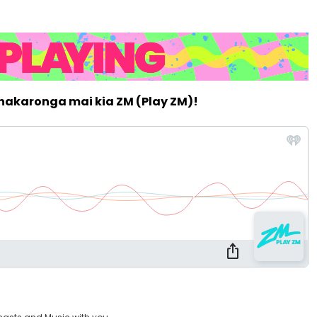
whakaronga mai kia ZM (Play ZM)!