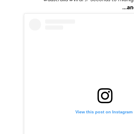
...a
View this post on Instagram