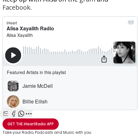
Facebook.
Share with Email
Share with Facebook
Share with WhatsApp
More share options
GET THE
iHeartRadio
APP
Take your Radio, Podcasts and Music with you