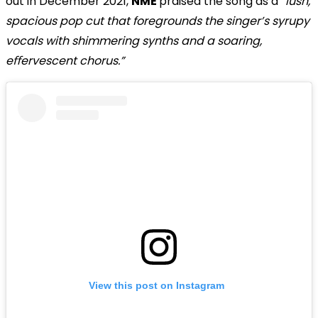
out in December 2021,
NME
praised the song as a
“lush,
spacious pop cut that foregrounds the singer’s syrupy
vocals with shimmering synths and a soaring,
eﬀervescent chorus.”
View this post on Instagram