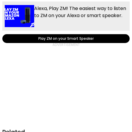
Alexa, Play ZM! The easiest way to listen
to ZM on your Alexa or smart speaker.
Play ZM on your Smart Speaker
Related