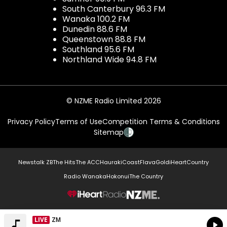
South Canterbury 96.3 FM
Wanaka 100.2 FM
Dunedin 88.6 FM
Queenstown 88.8 FM
Southland 95.6 FM
Northland Wide 94.8 FM
© NZME Radio Limited 2026
Privacy Policy
Terms of Use
Competition Terms & Conditions
Sitemap
Newstalk ZB
The Hits
The ACC
Hauraki
Coast
Flava
Gold
iHeartCountry
Radio Wanaka
Hokonui
The Country
NZME.
LIVE
Listen on iHeartRadio