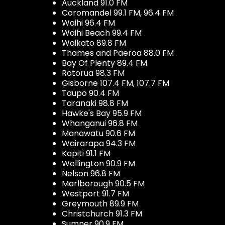
Auckland 91.0 FM
Coromandel 99.1 FM, 96.4 FM
Waihi 96.4 FM
Waihi Beach 99.4 FM
Waikato 89.8 FM
Thames and Paeroa 88.0 FM
Bay Of Plenty 89.4 FM
Rotorua 98.3 FM
Gisborne 107.4 FM, 107.7 FM
Taupo 90.4 FM
Taranaki 98.8 FM
Hawke's Bay 95.9 FM
Whanganui 96.8 FM
Manawatu 90.6 FM
Wairarapa 94.3 FM
Kapiti 91.1 FM
Wellington 90.9 FM
Nelson 96.8 FM
Marlborough 90.5 FM
Westport 91.7 FM
Greymouth 89.9 FM
Christchurch 91.3 FM
Sumner 90.9 FM