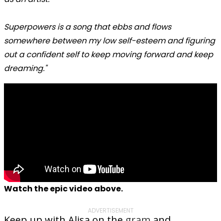
Superpowers is a song that ebbs and flows
somewhere between my low self-esteem and figuring
out a confident self to keep moving forward and keep
dreaming."
Watch the epic video above.
ADVERTISEMENT
Keep up with Alisa on the
gram
and