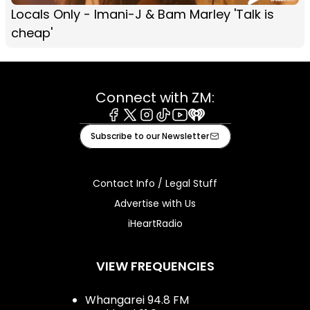
Locals Only - Imani-J & Bam Marley 'Talk is
cheap'
Connect with ZM:
Facebook
X
Instagram
Tiktok
Youtube
iHeart
Subscribe to our Newsletter
Contact Info / Legal Stuff
Advertise with Us
iHeartRadio
VIEW FREQUENCIES
Whangarei 94.8 FM