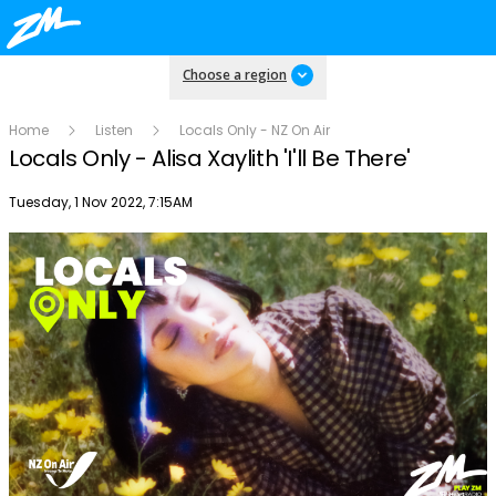
Choose a region
Home
Listen
Locals Only - NZ On Air
Locals Only - Alisa Xaylith 'I'll Be There'
Publish date
Tuesday, 1 Nov 2022, 7:15AM