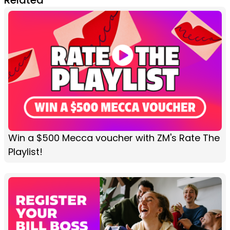
Win a $500 Mecca voucher with ZM's Rate The
Playlist!