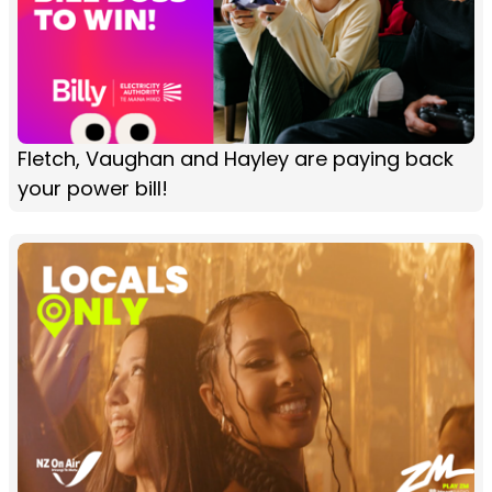
Fletch, Vaughan and Hayley are paying back
your power bill!