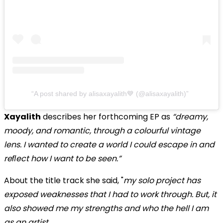
A post shared by alisaxayalith💙 (@alisaxayalith)
Xayalith
describes her forthcoming EP as
“dreamy,
moody, and romantic, through a colourful vintage
lens. I wanted to create a world I could escape in and
reﬂect how I want to be seen.”
About the title track she said, "
my solo project has
exposed weaknesses that I had to work through. But, it
also showed me my strengths and who the hell I am
as an artist.