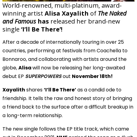
World-renowned, multi-platinum, award-
winning artist
Alisa Xayalith
of
The Naked
and Famous
has
released her brand-new
single
‘I’ll Be There’!
After a decade of internationally touring in over 25
countries, performing at festivals from Coachella to
Bonnaroo, and collaborating with artists around the
globe,
Alisa
will now be releasing her long-awaited
debut EP
SUPERPOWERS
out
November 18th!
Xayalith
shares
‘I’ll Be There’
as a candid ode to
friendship. It tells the raw and honest story of bringing
a friend back to the surface after a diﬃcult breakup in
a long-term relationship.
The new single follows the EP title track, which came