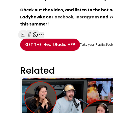
Check out the video, and listen to the hot 
Ladyhawke on
Facebook
,
Instagram
and
Y
this summer!
Share with Email
Share with Facebook
Share with WhatsApp
More share options
GET THE
iHeartRadio
APP
Take your Radio, Pod
Related