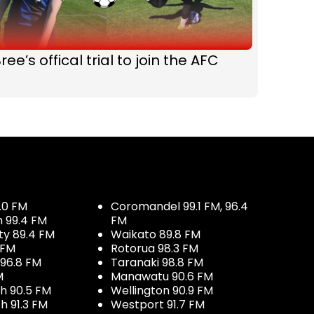
ree’s offical trial to join the AFC
.0 FM
Coromandel 99.1 FM, 96.4
h 99.4 FM
FM
ty 89.4 FM
Waikato 89.8 FM
 FM
Rotorua 98.3 FM
96.8 FM
Taranaki 98.8 FM
M
Manawatu 90.6 FM
h 90.5 FM
Wellington 90.9 FM
h 91.3 FM
Westport 91.7 FM