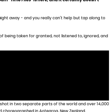
aight away - and you really can't help but tap along to
f being taken for granted, not listened to, ignored, and
shot in two separate parts of the world and over 14,000
and choreographed in Aotearoa, New Zealand.