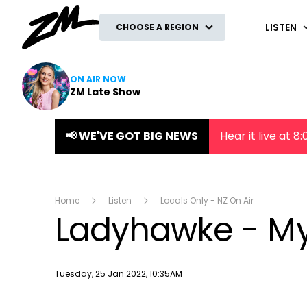
ZM
LISTEN
CHOOSE A REGION
ON AIR NOW
ZM Late Show
📢 WE'VE GOT BIG NEWS
Hear it live at 
Home
Listen
Locals Only - NZ On Air
Ladyhawke - My
Publish date
Tuesday, 25 Jan 2022, 10:35AM