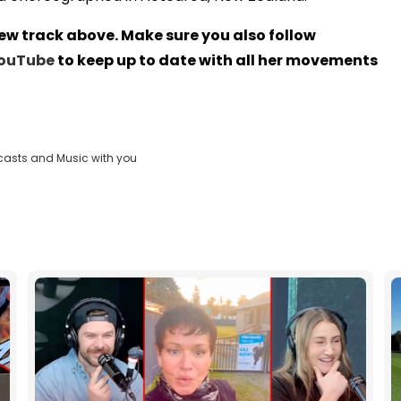
new track above. Make sure you also follow
ouTube
to keep up to date with all her movements
casts and Music with you