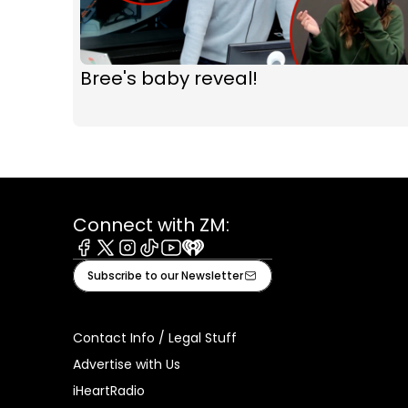
Bree's baby reveal!
Connect with ZM:
Facebook
X
Instagram
Tiktok
Youtube
iHeart
Subscribe to our Newsletter
Contact Info / Legal Stuff
Advertise with Us
iHeartRadio