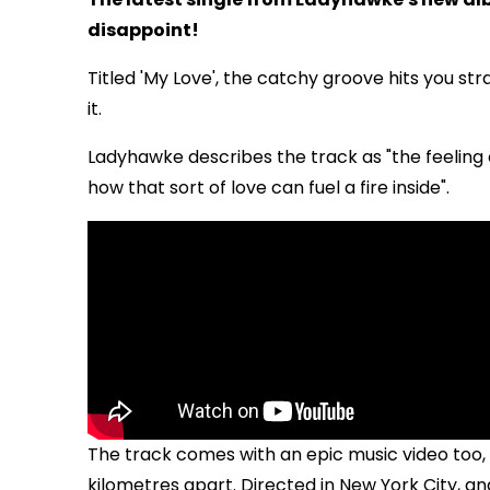
disappoint!
Titled 'My Love', the catchy groove hits you str
it.
Ladyhawke describes the track as "the feeling o
how that sort of love can fuel a fire inside".
The track comes with an epic music video too, 
kilometres apart. Directed in New York City, 