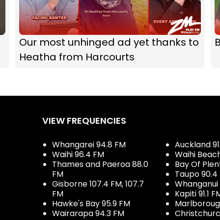
Our most unhinged ad yet thanks to
B
Heatha from Harcourts
VIEW FREQUENCIES
Whangarei 94.8 FM
Auckland 91
Waihi 96.4 FM
Waihi Beac
Thames and Paeroa 88.0
Bay Of Plen
FM
Taupo 90.4
Gisborne 107.4 FM, 107.7
Whanganui 
FM
Kapiti 91.1 F
Hawke's Bay 95.9 FM
Marlboroug
Wairarapa 94.3 FM
Christchurc