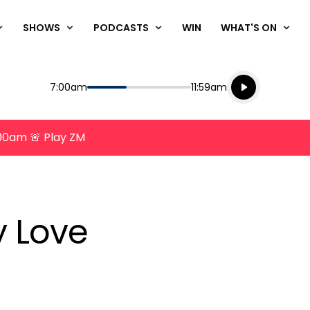
SHOWS
PODCASTS
WIN
WHAT'S ON
Listen live
Start
End
7:00am
11:59am
Playing for
Listen to N
8:00am 🚨 Play ZM
 Love