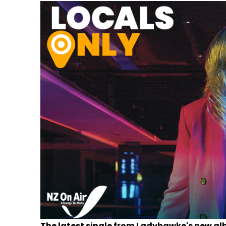
The latest single from Ladyhawke's new al