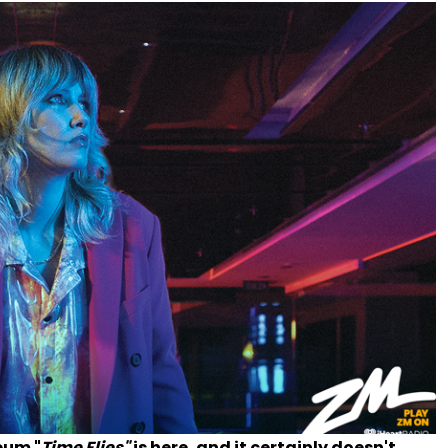
bum "
Time Flies"
is here, and it certainly doesn't