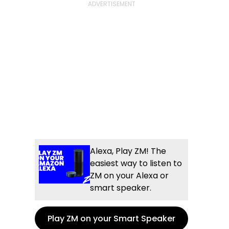
Alexa, Play ZM! The
easiest way to listen to
ZM on your Alexa or
smart speaker.
Play ZM on your Smart Speaker