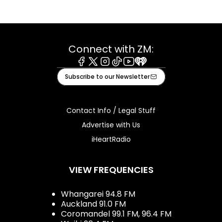
Connect with ZM:
Facebook
X
Instagram
Tiktok
Youtube
iHeart
Subscribe to our Newsletter
Contact Info / Legal Stuff
Advertise with Us
iHeartRadio
VIEW FREQUENCIES
Whangarei 94.8 FM
Auckland 91.0 FM
Coromandel 99.1 FM, 96.4 FM