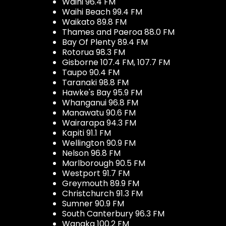
Waihi 96.4 FM
Waihi Beach 99.4 FM
Waikato 89.8 FM
Thames and Paeroa 88.0 FM
Bay Of Plenty 89.4 FM
Rotorua 98.3 FM
Gisborne 107.4 FM, 107.7 FM
Taupo 90.4 FM
Taranaki 98.8 FM
Hawke's Bay 95.9 FM
Whanganui 96.8 FM
Manawatu 90.6 FM
Wairarapa 94.3 FM
Kapiti 91.1 FM
Wellington 90.9 FM
Nelson 96.8 FM
Marlborough 90.5 FM
Westport 91.7 FM
Greymouth 89.9 FM
Christchurch 91.3 FM
Sumner 90.9 FM
South Canterbury 96.3 FM
Wanaka 100.2 FM