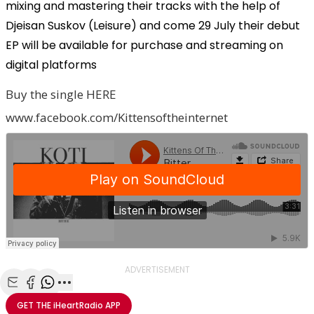
mixing and mastering their tracks with the help of
Djeisan Suskov (Leisure) and come 29 July their debut
EP will be available for purchase and streaming on
digital platforms
Buy the single HERE
www.facebook.com/Kittensoftheinternet
ADVERTISEMENT
Share with Email
Share with Facebook
Share with WhatsApp
More share options
GET THE
iHeartRadio
APP