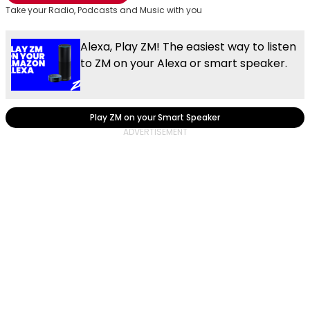
Take your Radio, Podcasts and Music with you
Alexa, Play ZM! The easiest way to listen
to ZM on your Alexa or smart speaker.
Play ZM on your Smart Speaker