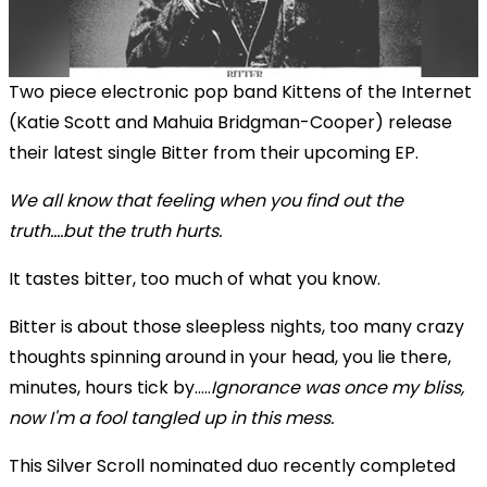
Two piece electronic pop band Kittens of the Internet
(Katie Scott and Mahuia Bridgman-Cooper) release
their latest single Bitter from their upcoming EP.
We all know that feeling when you find out the
truth....but the truth hurts.
It tastes bitter, too much of what you know.
Bitter is about those sleepless nights, too many crazy
thoughts spinning around in your head, you lie there,
minutes, hours tick by.....
Ignorance was once my bliss,
now I'm a fool tangled up in this mess.
This Silver Scroll nominated duo recently completed