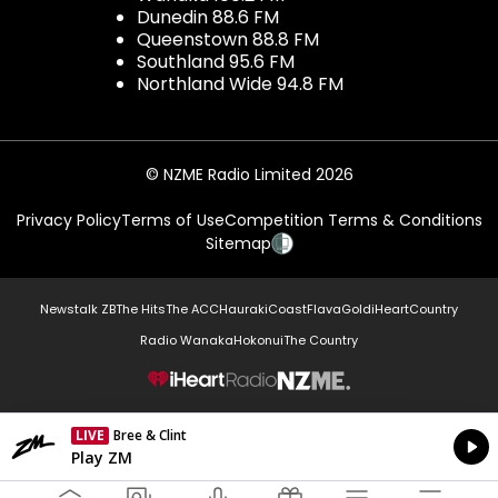
Dunedin 88.6 FM
Queenstown 88.8 FM
Southland 95.6 FM
Northland Wide 94.8 FM
© NZME Radio Limited 2026
Privacy Policy
Terms of Use
Competition Terms & Conditions
Sitemap
Newstalk ZB
The Hits
The ACC
Hauraki
Coast
Flava
Gold
iHeartCountry
Radio Wanaka
Hokonui
The Country
NZME.
LIVE
Bree & Clint
Currently On Air
Play ZM