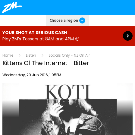
Read more
Choose a region
YOUR SHOT AT SERIOUS CASH
Play ZM's Tossers at 8AM and 4PM 🤑
Home
Listen
Locals Only - NZ On Air
Kittens Of The Internet - Bitter
Publish date
Wednesday, 29 Jun 2016, 1:05PM