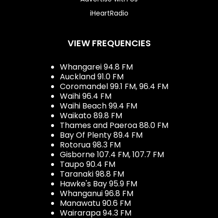
iHeartRadio
VIEW FREQUENCIES
Whangarei 94.8 FM
Auckland 91.0 FM
Coromandel 99.1 FM, 96.4 FM
Waihi 96.4 FM
Waihi Beach 99.4 FM
Waikato 89.8 FM
Thames and Paeroa 88.0 FM
Bay Of Plenty 89.4 FM
Rotorua 98.3 FM
Gisborne 107.4 FM, 107.7 FM
Taupo 90.4 FM
Taranaki 98.8 FM
Hawke's Bay 95.9 FM
Whanganui 96.8 FM
Manawatu 90.6 FM
Wairarapa 94.3 FM