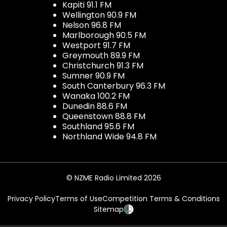
Kapiti 91.1 FM
Wellington 90.9 FM
Nelson 96.8 FM
Marlborough 90.5 FM
Westport 91.7 FM
Greymouth 89.9 FM
Christchurch 91.3 FM
Sumner 90.9 FM
South Canterbury 96.3 FM
Wanaka 100.2 FM
Dunedin 88.6 FM
Queenstown 88.8 FM
Southland 95.6 FM
Northland Wide 94.8 FM
© NZME Radio Limited 2026
Privacy Policy
Terms of Use
Competition Terms & Conditions
Sitemap