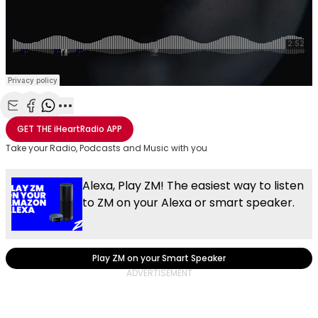
Share with Email
Share with Facebook
Share with WhatsApp
More share options
GET THE
iHeartRadio
APP
Take your Radio, Podcasts and Music with you
Alexa, Play ZM! The easiest way to listen
to ZM on your Alexa or smart speaker.
Play ZM on your Smart Speaker