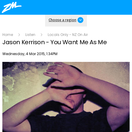
Choose a region
Home
Listen
Locals Only - NZ On Air
Jason Kerrison - You Want Me As Me
Publish date
Wednesday, 4 Mar 2015, 1:34PM