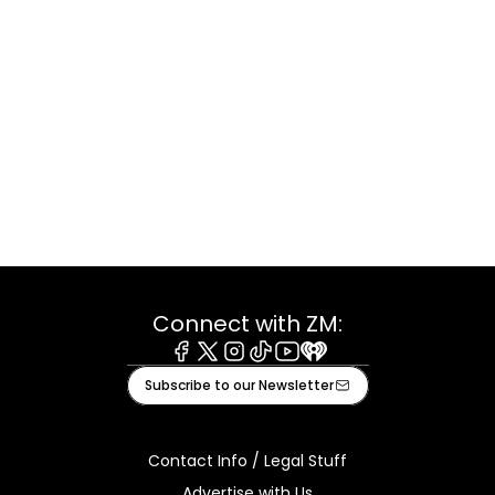
Connect with ZM:
Facebook
X
Instagram
Tiktok
Youtube
iHeart
Subscribe to our Newsletter
Contact Info / Legal Stuff
Advertise with Us