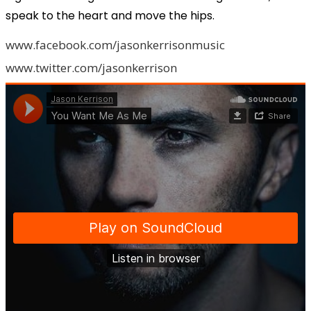
speak to the heart and move the hips.
www.facebook.com/jasonkerrisonmusic
www.twitter.com/jasonkerrison