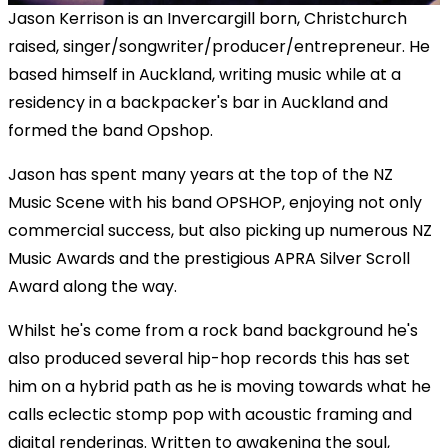
Jason Kerrison is an Invercargill born, Christchurch
raised, singer/songwriter/producer/entrepreneur. He
based himself in Auckland, writing music while at a
residency in a backpacker's bar in Auckland and
formed the band Opshop.
Jason has spent many years at the top of the NZ
Music Scene with his band OPSHOP, enjoying not only
commercial success, but also picking up numerous NZ
Music Awards and the prestigious APRA Silver Scroll
Award along the way.
Whilst he's come from a rock band background he's
also produced several hip-hop records this has set
him on a hybrid path as he is moving towards what he
calls eclectic stomp pop with acoustic framing and
digital renderings. Written to awakening the soul,