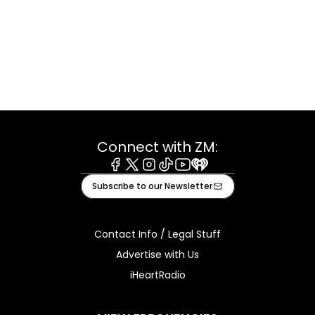
Connect with ZM:
Facebook
X
Instagram
Tiktok
Youtube
iHeart
Subscribe to our Newsletter
Contact Info / Legal Stuff
Advertise with Us
iHeartRadio