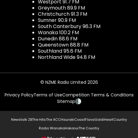
Westport 91.7 FM
Greymouth 89.9 FM
Christchurch 91.3 FM
Sumner 90.9 FM
South Canterbury 96.3 FM
Wanaka 100.2 FM
Dunedin 88.6 FM
Queenstown 88.8 FM
Southland 95.6 FM
Northland Wide 94.8 FM
© NZME Radio Limited 2026
Privacy Policy
Terms of Use
Competition Terms & Conditions
Sitemap
Newstalk ZB
The Hits
The ACC
Hauraki
Coast
Flava
Gold
iHeartCountry
Radio Wanaka
Hokonui
The Country