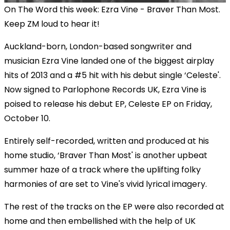
On The Word this week: Ezra Vine - Braver Than Most.
Keep ZM loud to hear it!
Auckland-born, London-based songwriter and
musician Ezra Vine landed one of the biggest airplay
hits of 2013 and a #5 hit with his debut single ‘Celeste'.
Now signed to Parlophone Records UK, Ezra Vine is
poised to release his debut EP, Celeste EP on Friday,
October 10.
Entirely self-recorded, written and produced at his
home studio, ‘Braver Than Most' is another upbeat
summer haze of a track where the uplifting folky
harmonies of are set to Vine's vivid lyrical imagery.
The rest of the tracks on the EP were also recorded at
home and then embellished with the help of UK