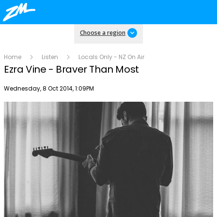
Choose a region
Home
Listen
Locals Only - NZ On Air
Ezra Vine - Braver Than Most
Publish date
Wednesday, 8 Oct 2014, 1:09PM