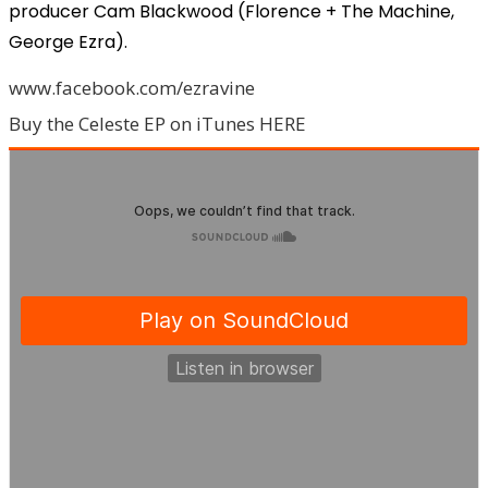
producer Cam Blackwood (Florence + The Machine,
George Ezra).
www.facebook.com/ezravine
Buy the Celeste EP on iTunes HERE