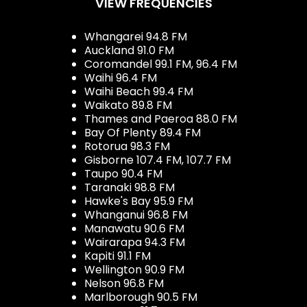
VIEW FREQUENCIES
Whangarei 94.8 FM
Auckland 91.0 FM
Coromandel 99.1 FM, 96.4 FM
Waihi 96.4 FM
Waihi Beach 99.4 FM
Waikato 89.8 FM
Thames and Paeroa 88.0 FM
Bay Of Plenty 89.4 FM
Rotorua 98.3 FM
Gisborne 107.4 FM, 107.7 FM
Taupo 90.4 FM
Taranaki 98.8 FM
Hawke's Bay 95.9 FM
Whanganui 96.8 FM
Manawatu 90.6 FM
Wairarapa 94.3 FM
Kapiti 91.1 FM
Wellington 90.9 FM
Nelson 96.8 FM
Marlborough 90.5 FM