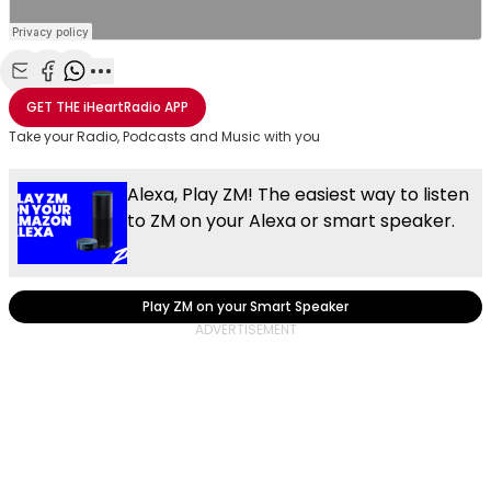
Share with Email
Share with Facebook
Share with WhatsApp
More share options
GET THE
iHeartRadio
APP
Take your Radio, Podcasts and Music with you
Alexa, Play ZM! The easiest way to listen
to ZM on your Alexa or smart speaker.
Play ZM on your Smart Speaker