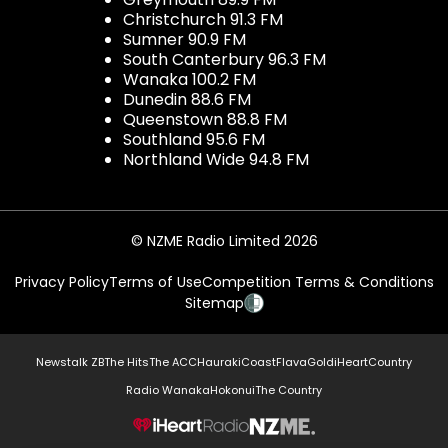
Christchurch 91.3 FM
Sumner 90.9 FM
South Canterbury 96.3 FM
Wanaka 100.2 FM
Dunedin 88.6 FM
Queenstown 88.8 FM
Southland 95.6 FM
Northland Wide 94.8 FM
© NZME Radio Limited 2026
Privacy Policy
Terms of Use
Competition Terms & Conditions
Sitemap
Newstalk ZB
The Hits
The ACC
Hauraki
Coast
Flava
Gold
iHeartCountry
Radio Wanaka
Hokonui
The Country
NZME.