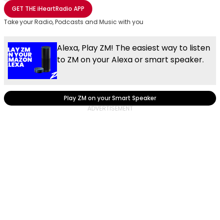
Share with Email
Share with Facebook
Share with WhatsApp
More share options
GET THE
iHeartRadio
APP
Take your Radio, Podcasts and Music with you
Alexa, Play ZM! The easiest way to listen
to ZM on your Alexa or smart speaker.
Play ZM on your Smart Speaker