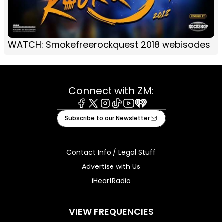
WATCH: Smokefreerockquest 2018 webisodes
Connect with ZM:
Facebook
X
Instagram
Tiktok
Youtube
iHeart
Subscribe to our Newsletter
Contact Info / Legal Stuff
Advertise with Us
iHeartRadio
VIEW FREQUENCIES