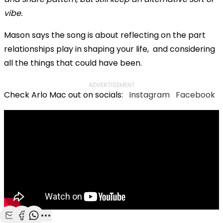
vibe.
Mason says the song is about reflecting on the part
relationships play in shaping your life, and considering
all the things that could have been.
ADVERTISEMENT
Check Arlo Mac out on socials:
Instagram
Facebook