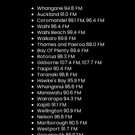
Whangarei 94.8 FM
Auckland 91.0 FM
Coromandel 99.1 FM, 96.4 FM
Waihi 96.4 FM
Waihi Beach 99.4 FM
Waikato 89.8 FM
Thames and Paeroa 88.0 FM
Bay Of Plenty 89.4 FM
Rotorua 98.3 FM
Gisborne 107.4 FM, 107.7 FM
Taupo 90.4 FM
Taranaki 98.8 FM
Hawke's Bay 95.9 FM
Whanganui 96.8 FM
Manawatu 90.6 FM
Wairarapa 94.3 FM
Kapiti 91.1 FM
Wellington 90.9 FM
Nelson 96.8 FM
Marlborough 90.5 FM
Westport 91.7 FM
Greymouth 89.9 FM