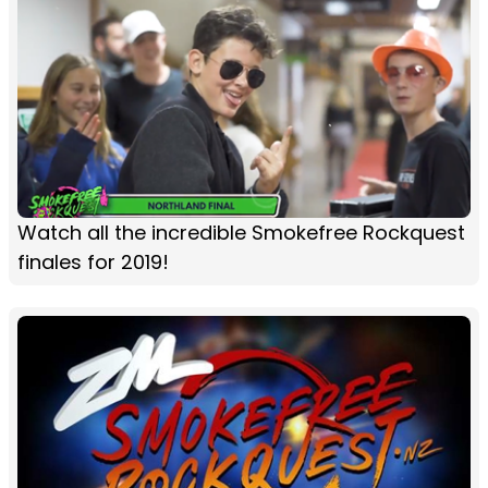
Watch all the incredible Smokefree Rockquest
finales for 2019!