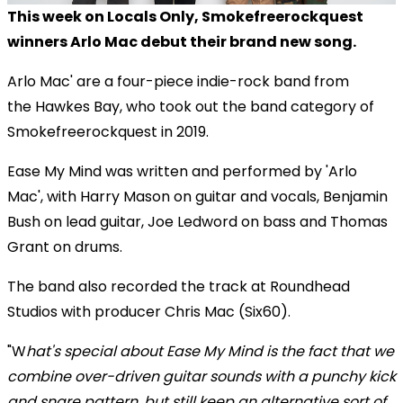
This week on Locals Only, Smokefreerockquest
winners Arlo Mac debut their brand new song.
Arlo Mac' are a four-piece indie-rock band from
the Hawkes Bay, who took out the band category of
Smokefreerockquest in 2019.
Ease My Mind was written and performed by 'Arlo
Mac', with Harry Mason on guitar and vocals, Benjamin
Bush on lead guitar, Joe Ledword on bass and Thomas
Grant on drums.
The band also recorded the track at Roundhead
Studios with producer Chris Mac (Six60).
"W
hat's special about Ease My Mind is the fact that we
combine over-driven guitar sounds with a punchy kick
and snare pattern, but still keep an alternative sort of