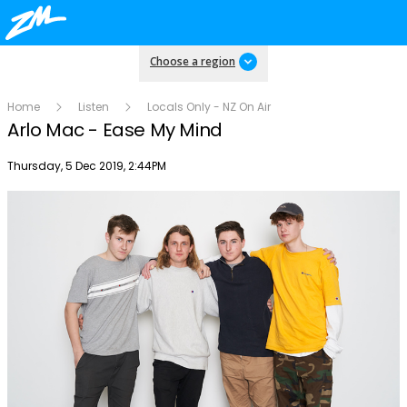
Choose a region
Home
Listen
Locals Only - NZ On Air
Arlo Mac - Ease My Mind
Publish date
Thursday, 5 Dec 2019, 2:44PM