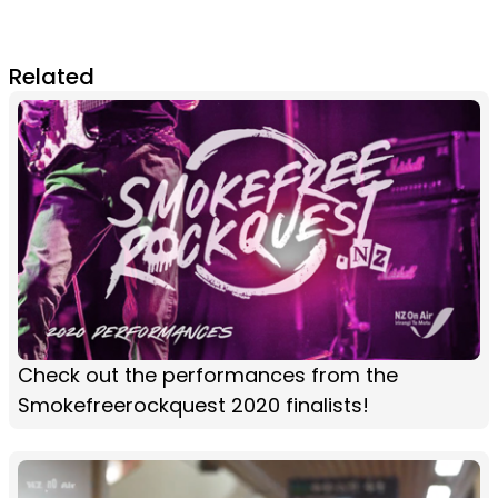
Related
Check out the performances from the
Smokefreerockquest 2020 finalists!