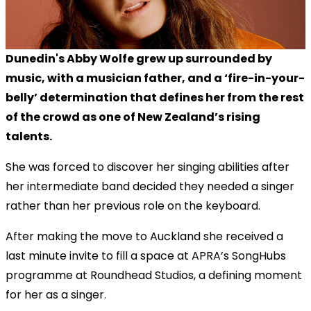
Dunedin's Abby Wolfe grew up surrounded by
music, with a musician father, and a ‘fire-in-your-
belly’ determination that defines her from the rest
of the crowd as one of New Zealand’s rising
talents.
She was forced to discover her singing abilities after
her intermediate band decided they needed a singer
rather than her previous role on the keyboard.
After making the move to Auckland she received a
last minute invite to fill a space at APRA’s SongHubs
programme at Roundhead Studios, a defining moment
for her as a singer.