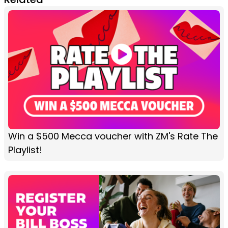
Win a $500 Mecca voucher with ZM's Rate The
Playlist!