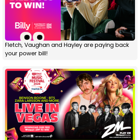
Fletch, Vaughan and Hayley are paying back
your power bill!