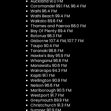
Auckland 91.0 FM
Coromandel 99.1 FM, 96.4 FM
Waihi 96.4 FM
Waihi Beach 99.4 FM
Waikato 89.8 FM
Thames and Paeroa 88.0 FM
Bay Of Plenty 89.4 FM
Rotorua 98.3 FM
Gisborne 107.4 FM, 107.7 FM
Taupo 90.4 FM
Taranaki 98.8 FM
Hawke's Bay 95.9 FM
Whanganui 96.8 FM
Manawatu 90.6 FM
Wairarapa 94.3 FM
Kapiti 91.1 FM
Wellington 90.9 FM
Nelson 96.8 FM
Marlborough 90.5 FM
Westport 91.7 FM
Greymouth 89.9 FM
Christchurch 91.3 FM
Sumner 90.9 FM