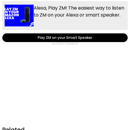
Alexa, Play ZM! The easiest way to listen
to ZM on your Alexa or smart speaker.
Play ZM on your Smart Speaker
Related