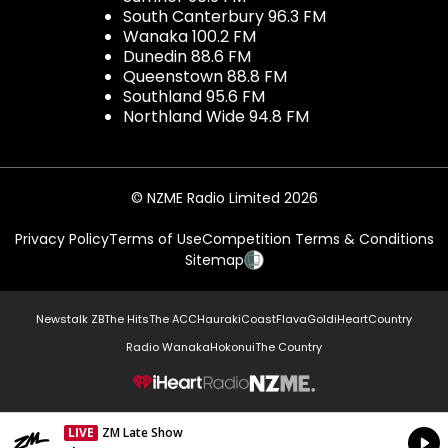
South Canterbury 96.3 FM
Wanaka 100.2 FM
Dunedin 88.6 FM
Queenstown 88.8 FM
Southland 95.6 FM
Northland Wide 94.8 FM
© NZME Radio Limited 2026
Privacy Policy
Terms of Use
Competition Terms & Conditions
Sitemap
Newstalk ZB
The Hits
The ACC
Hauraki
Coast
Flava
Gold
iHeartCountry
Radio Wanaka
Hokonui
The Country
NZME.
LIVE
ZM Late Show