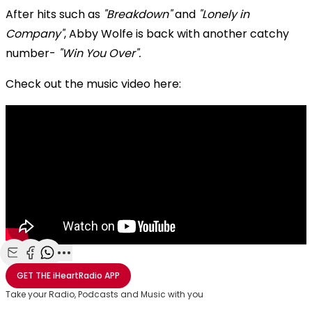
After hits such as
"Breakdown"
and
"Lonely in
Company"
, Abby Wolfe is back with another catchy
number-
"Win You Over".
Check out the music video here:
Share with Email
Share with Facebook
Share with WhatsApp
More share options
GET THE
iHeartRadio
APP
Take your Radio, Podcasts and Music with you