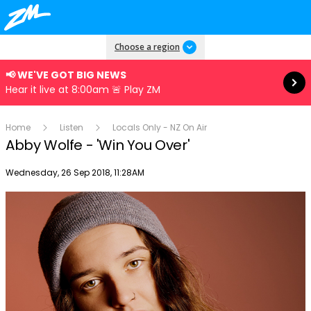
Read more
Choose a region
📢 WE'VE GOT BIG NEWS
Hear it live at 8:00am 🚨 Play ZM
Home
Listen
Locals Only - NZ On Air
Abby Wolfe - 'Win You Over'
Publish date
Wednesday, 26 Sep 2018, 11:28AM