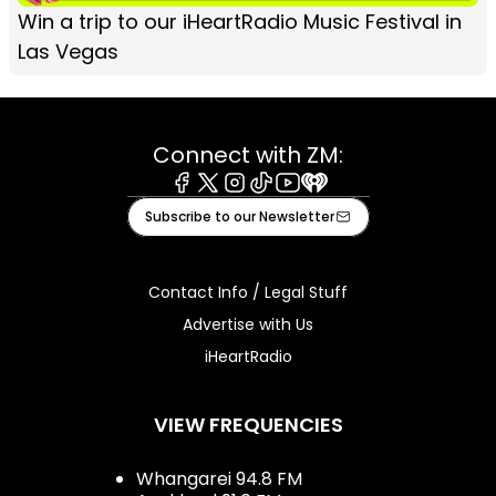
Win a trip to our iHeartRadio Music Festival in
Las Vegas
Connect with ZM:
Facebook
X
Instagram
Tiktok
Youtube
iHeart
Subscribe to our Newsletter
Contact Info / Legal Stuff
Advertise with Us
iHeartRadio
VIEW FREQUENCIES
Whangarei 94.8 FM