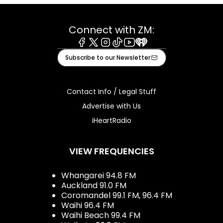
Connect with ZM:
Facebook
X
Instagram
Tiktok
Youtube
iHeart
Subscribe to our Newsletter
Contact Info / Legal Stuff
Advertise with Us
iHeartRadio
VIEW FREQUENCIES
Whangarei 94.8 FM
Auckland 91.0 FM
Coromandel 99.1 FM, 96.4 FM
Waihi 96.4 FM
Waihi Beach 99.4 FM