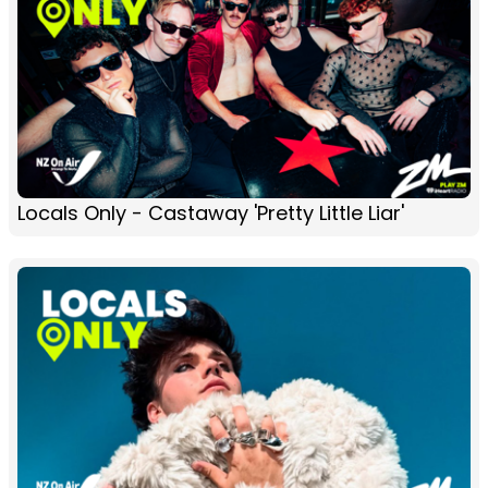
Locals Only - Castaway 'Pretty Little Liar'