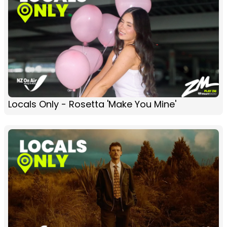
Locals Only - Rosetta 'Make You Mine'