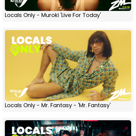
Locals Only - Muroki 'Live For Today'
Locals Only - Mr. Fantasy - 'Mr. Fantasy'