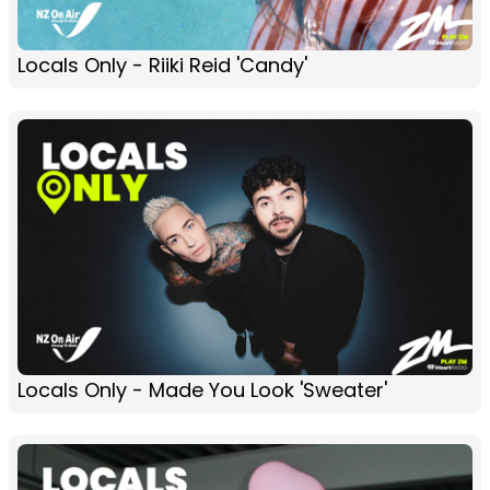
Locals Only - Riiki Reid 'Candy'
Locals Only - Made You Look 'Sweater'