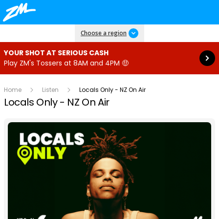
Read more
Choose a region
YOUR SHOT AT SERIOUS CASH
Play ZM's Tossers at 8AM and 4PM 🤑
Home
Listen
Locals Only - NZ On Air
Locals Only - NZ On Air