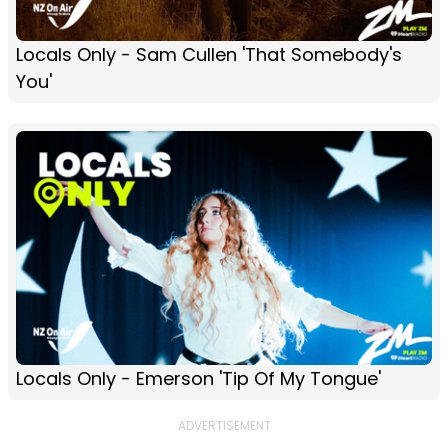
Locals Only - Sam Cullen 'That Somebody's
You'
Locals Only - Emerson 'Tip Of My Tongue'