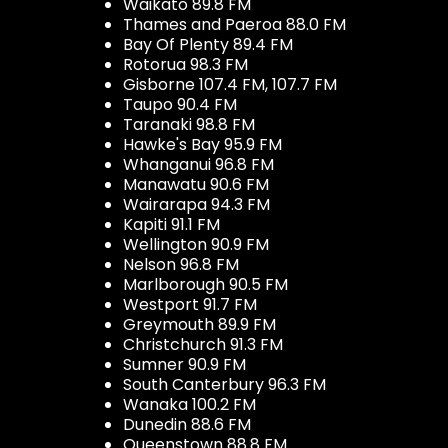
Waikato 89.8 FM
Thames and Paeroa 88.0 FM
Bay Of Plenty 89.4 FM
Rotorua 98.3 FM
Gisborne 107.4 FM, 107.7 FM
Taupo 90.4 FM
Taranaki 98.8 FM
Hawke's Bay 95.9 FM
Whanganui 96.8 FM
Manawatu 90.6 FM
Wairarapa 94.3 FM
Kapiti 91.1 FM
Wellington 90.9 FM
Nelson 96.8 FM
Marlborough 90.5 FM
Westport 91.7 FM
Greymouth 89.9 FM
Christchurch 91.3 FM
Sumner 90.9 FM
South Canterbury 96.3 FM
Wanaka 100.2 FM
Dunedin 88.6 FM
Queenstown 88.8 FM