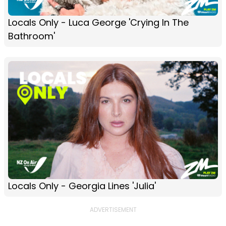
Locals Only - Luca George 'Crying In The
Bathroom'
Locals Only - Georgia Lines 'Julia'