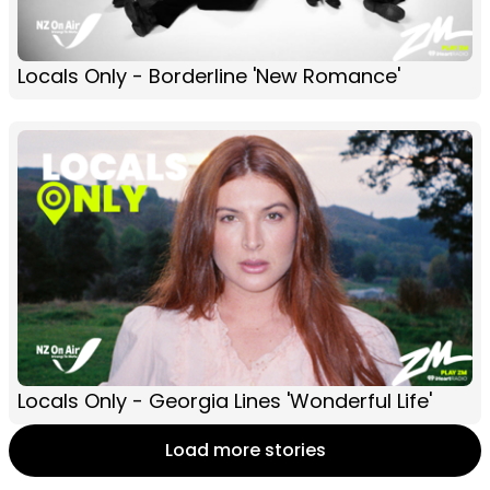
Locals Only - Borderline 'New Romance'
Locals Only - Georgia Lines 'Wonderful Life'
Load more stories