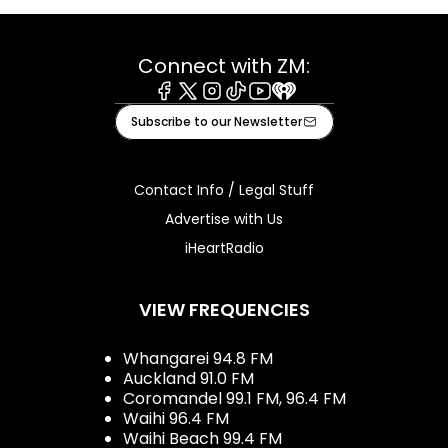
Connect with ZM:
Facebook
X
Instagram
Tiktok
Youtube
iHeart
Subscribe to our Newsletter
Contact Info / Legal Stuff
Advertise with Us
iHeartRadio
VIEW FREQUENCIES
Whangarei 94.8 FM
Auckland 91.0 FM
Coromandel 99.1 FM, 96.4 FM
Waihi 96.4 FM
Waihi Beach 99.4 FM