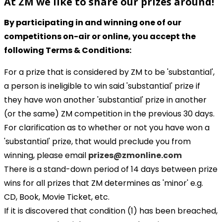
At ZM we like to share our prizes around!
By participating in and winning one of our
competitions on-air or online, you accept the
following Terms & Conditions:
For a prize that is considered by ZM to be 'substantial',
a person is ineligible to win said 'substantial' prize if
they have won another 'substantial' prize in another
(or the same) ZM competition in the previous 30 days.
For clarification as to whether or not you have won a
'substantial' prize, that would preclude you from
winning, please email
prizes@zmonline.com
There is a stand-down period of 14 days between prize
wins for all prizes that ZM determines as 'minor' e.g.
CD, Book, Movie Ticket, etc.
If it is discovered that condition (1) has been breached,