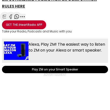
RULES HERE
Share with Email
Share with Facebook
Share with WhatsApp
More share options
GET THE
iHeartRadio
APP
Take your Radio, Podcasts and Music with you
Alexa, Play ZM! The easiest way to listen
to ZM on your Alexa or smart speaker.
Play ZM on your Smart Speaker