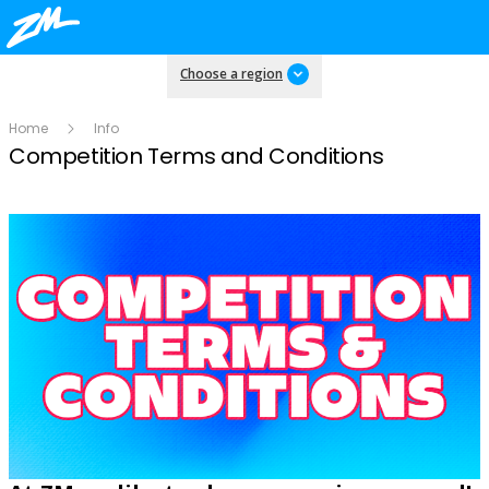
Choose a region
Home
Info
Competition Terms and Conditions