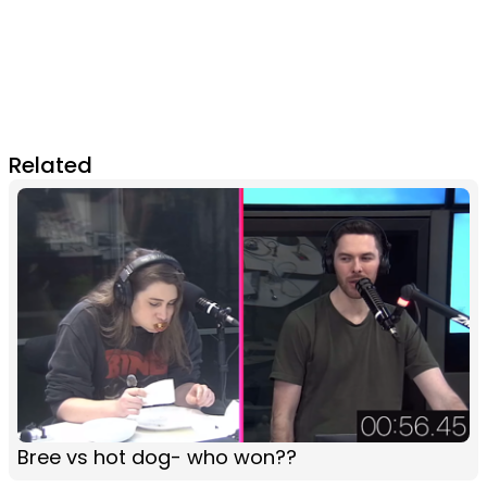
Related
Bree vs hot dog- who won??