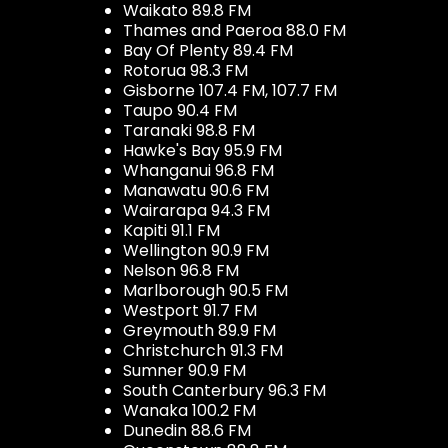
Waikato 89.8 FM
Thames and Paeroa 88.0 FM
Bay Of Plenty 89.4 FM
Rotorua 98.3 FM
Gisborne 107.4 FM, 107.7 FM
Taupo 90.4 FM
Taranaki 98.8 FM
Hawke's Bay 95.9 FM
Whanganui 96.8 FM
Manawatu 90.6 FM
Wairarapa 94.3 FM
Kapiti 91.1 FM
Wellington 90.9 FM
Nelson 96.8 FM
Marlborough 90.5 FM
Westport 91.7 FM
Greymouth 89.9 FM
Christchurch 91.3 FM
Sumner 90.9 FM
South Canterbury 96.3 FM
Wanaka 100.2 FM
Dunedin 88.6 FM