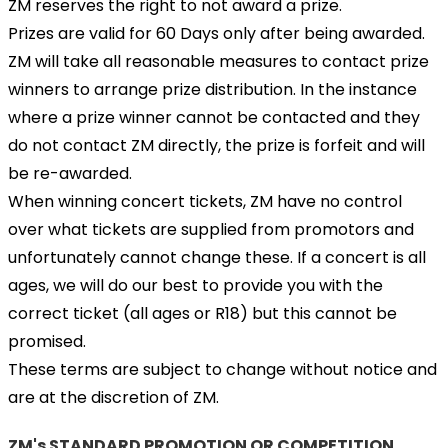
ZM reserves the right to not award a prize.
Prizes are valid for 60 Days only after being awarded.
ZM will take all reasonable measures to contact prize
winners to arrange prize distribution. In the instance
where a prize winner cannot be contacted and they
do not contact ZM directly, the prize is forfeit and will
be re-awarded.
When winning concert tickets, ZM have no control
over what tickets are supplied from promotors and
unfortunately cannot change these. If a concert is all
ages, we will do our best to provide you with the
correct ticket (all ages or R18) but this cannot be
promised.
These terms are subject to change without notice and
are at the discretion of ZM.
ZM's STANDARD PROMOTION OR COMPETITION