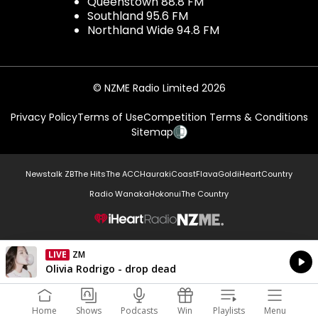
Queenstown 88.8 FM
Southland 95.6 FM
Northland Wide 94.8 FM
© NZME Radio Limited 2026
Privacy Policy
Terms of Use
Competition Terms & Conditions
Sitemap
Newstalk ZB
The Hits
The ACC
Hauraki
Coast
Flava
Gold
iHeartCountry
Radio Wanaka
Hokonui
The Country
NZME.
LIVE
ZM
Currently On Air
Olivia Rodrigo - drop dead
Home
Shows
Podcasts
Win
Playlists
Menu