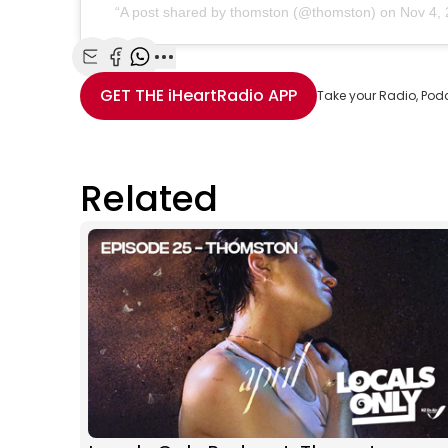
A post shared by thomston (@thomston)
on
Nov 4,
Share with Email
Share with Facebook
Share with WhatsApp
More share options
GET THE
iHeartRadio
APP
Take your Radio, Pod
Related