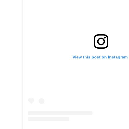
View this post on Instagram