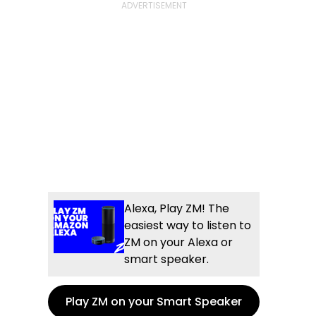
Alexa, Play ZM! The
easiest way to listen to
ZM on your Alexa or
smart speaker.
Play ZM on your Smart Speaker