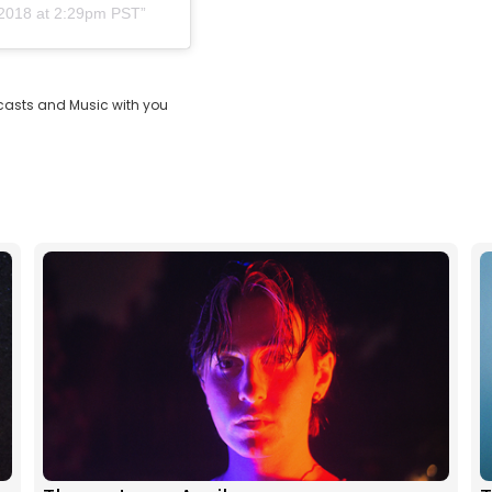
 2018 at 2:29pm PST
casts and Music with you