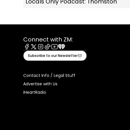
Locals Only Podcast: Thomston
Connect with ZM:
Facebook
X
Instagram
Tiktok
Youtube
iHeart
Subscribe to our Newsletter
Contact Info / Legal Stuff
Advertise with Us
iHeartRadio