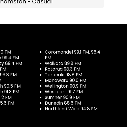
Thomston - Casual
.0 FM
Coromandel 99.1 FM, 96.4
h 99.4 FM
FM
ty 89.4 FM
Waikato 89.8 FM
 FM
Rotorua 98.3 FM
96.8 FM
Taranaki 98.8 FM
M
Manawatu 90.6 FM
h 90.5 FM
Wellington 90.9 FM
h 91.3 FM
Westport 91.7 FM
.2 FM
Sumner 90.9 FM
5.6 FM
Dunedin 88.6 FM
Northland Wide 94.8 FM