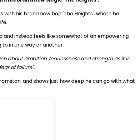
s with his brand new bop 'The Heights', where he
ife.
 sad and instead feels like somewhat of an empowering
 to in one way or another.
uch about ambition, fearlessness and strength as it is
ar of failure".
 Thomston, and shows just how deep he can go with what