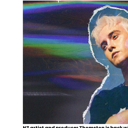
NZ artist and producer Thomston is back wi