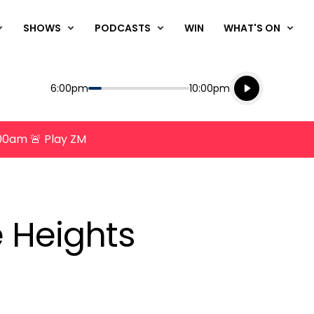
SHOWS
PODCASTS
WIN
WHAT'S ON
Listen live
Start
End
6:00pm
10:00pm
Playing for
Listen to N
8:00am 🚨 Play ZM
 Heights