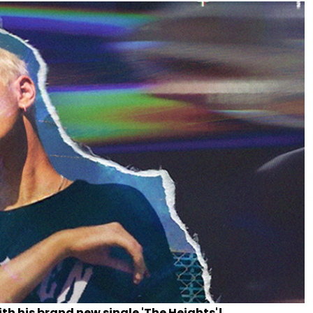
th his brand new single 'The Heights'!