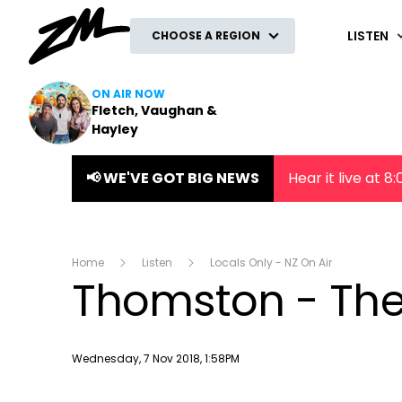
ZM
LISTEN
CHOOSE A REGION
ON AIR NOW
Fletch, Vaughan &
Hayley
📢 WE'VE GOT BIG NEWS
Hear it live at 
Home
Listen
Locals Only - NZ On Air
Thomston - The
Publish date
Wednesday, 7 Nov 2018, 1:58PM