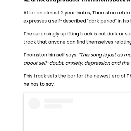
After an almost 2 year hiatus, Thomston return
expresses a self-described "dark period" in his l
The surprisingly uplifting track is not dark or
track that anyone can find themselves relating
Thomston himself says:
“This song is just as m
about self-doubt, anxiety, depression and the fe
This track sets the bar for the newest era of
he has to say.