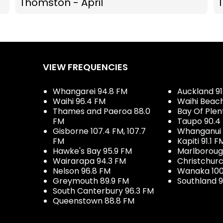
Thomston - April
VIEW FREQUENCIES
Whangarei 94.8 FM
Auckland 91
Waihi 96.4 FM
Waihi Beac
Thames and Paeroa 88.0
Bay Of Plen
FM
Taupo 90.4
Gisborne 107.4 FM, 107.7
Whanganui 
FM
Kapiti 91.1 F
Hawke's Bay 95.9 FM
Marlboroug
Wairarapa 94.3 FM
Christchurc
Nelson 96.8 FM
Wanaka 100
Greymouth 89.9 FM
Southland 9
South Canterbury 96.3 FM
Queenstown 88.8 FM